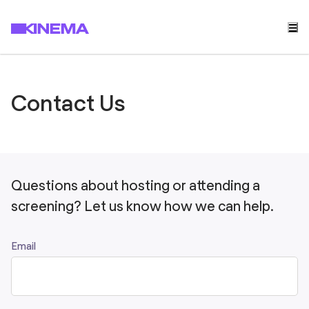
Contact Us
Questions about hosting or attending a
screening? Let us know how we can help.
Email