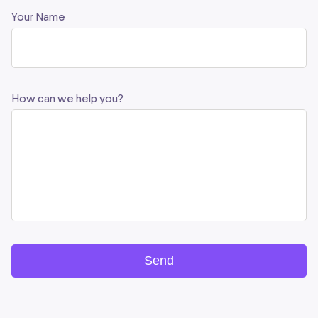
Your Name
How can we help you?
Send