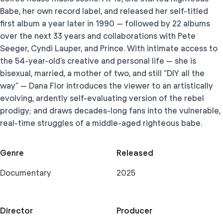
Babe, her own record label, and released her self-titled
first album a year later in 1990 — followed by 22 albums
over the next 33 years and collaborations with Pete
Seeger, Cyndi Lauper, and Prince. With intimate access to
the 54-year-old’s creative and personal life — she is
bisexual, married, a mother of two, and still “DIY all the
way” — Dana Flor introduces the viewer to an artistically
evolving, ardently self-evaluating version of the rebel
prodigy; and draws decades-long fans into the vulnerable,
real-time struggles of a middle-aged righteous babe.
Genre
Released
Documentary
2025
Director
Producer