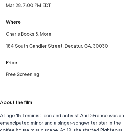
Mar 28, 7:00 PM EDT
Where
Charis Books & More
184 South Candler Street, Decatur, GA, 30030
Price
Free Screening
About the film
At age 15, feminist icon and activist Ani DiFranco was an
emancipated minor and a singer-songwriter star in the
coffee house music scene. At 19, she started Righteous