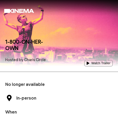
1-800-ON-HER-
OWN
Hosted by
Charis Circle
Watch Trailer
No longer available
In-person
When