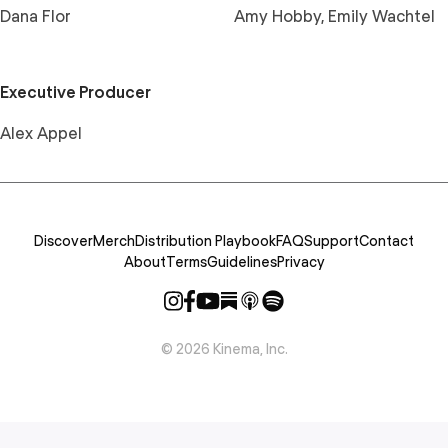
Dana Flor
Amy Hobby, Emily Wachtel
Executive Producer
Alex Appel
Discover
Merch
Distribution Playbook
FAQ
Support
Contact
About
Terms
Guidelines
Privacy
©
2026
Kinema, Inc.