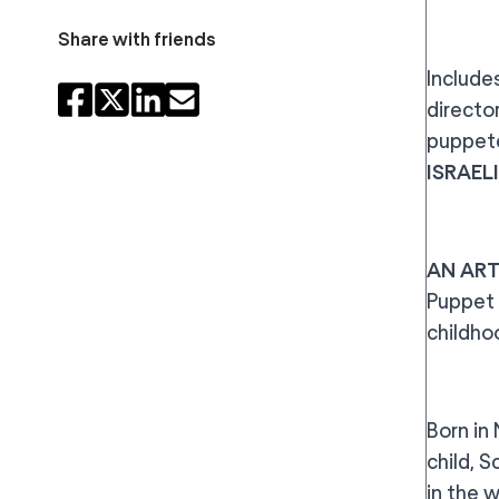
Share with friends
Includes
directo
puppete
ISRAEL
AN ART
Puppet 
childho
Born in
child, 
in the 