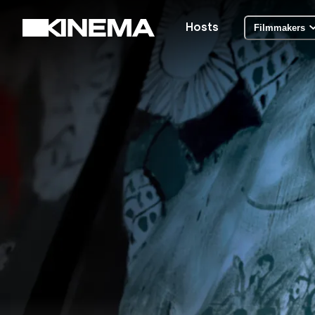
Hosts
Filmmakers