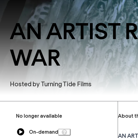
AN ARTIST 
WAR
Hosted by
Turning Tide Films
No longer available
About t
On-demand
AN ART