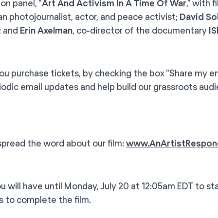
on panel, "
Art And Activism In A Time Of War
," with 
n photojournalist, actor, and peace activist;
David Sol
t; and
Erin Axelman
, co-director of the documentary
I
u purchase tickets, by checking the box "Share my emai
iodic email updates and help build our grassroots aud
spread the word about our film:
www.AnArtistRespon
ill have until Monday, July 20 at 12:05am EDT to sta
s to complete the film.