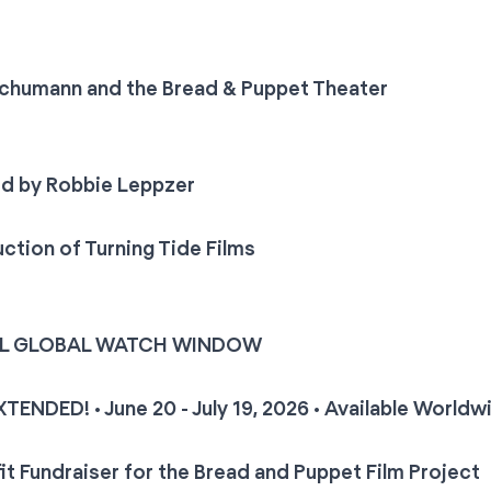
Schumann and the Bread & Puppet Theater
ed by Robbie Leppzer
ction of Turning Tide Films
AL GLOBAL WATCH WINDOW
ENDED! • June 20 - July 19, 2026 • Available Worldw
it Fundraiser for the Bread and Puppet Film Project