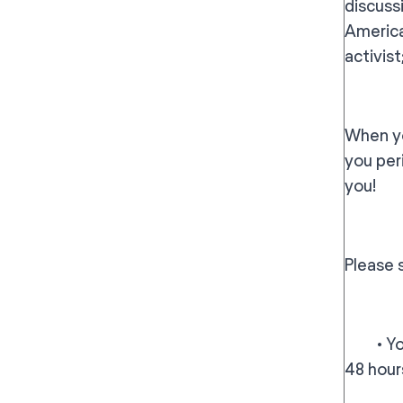
discussi
America
activis
When yo
you per
you!
Please 
• You w
48 hour