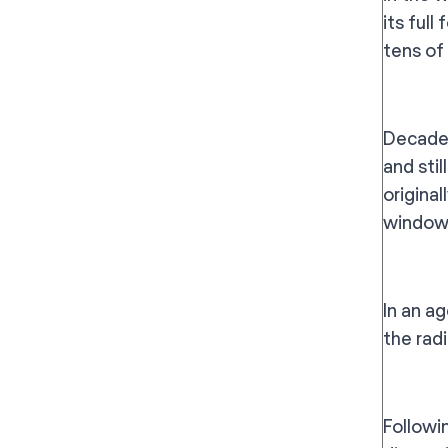
its ful
tens of
Decades
and stil
origina
window 
In an a
the radi
Followi