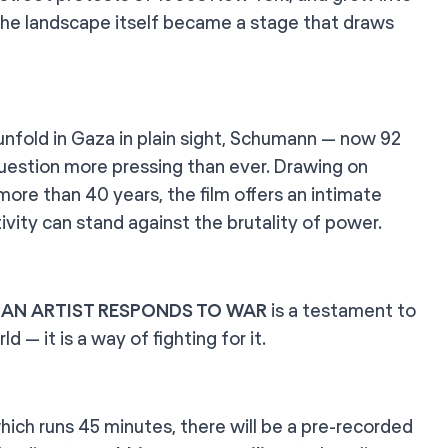
 the landscape itself became a stage that draws
 unfold in Gaza in plain sight, Schumann — now 92
l question more pressing than ever. Drawing on
more than 40 years, the film offers an intimate
ivity can stand against the brutality of power.
,
AN ARTIST RESPONDS TO WAR
is a testament to
d — it is a way of fighting for it.
which runs 45 minutes, there will be a pre-recorded