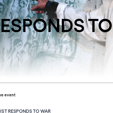
RESPONDS TO
he event
IST RESPONDS TO WAR