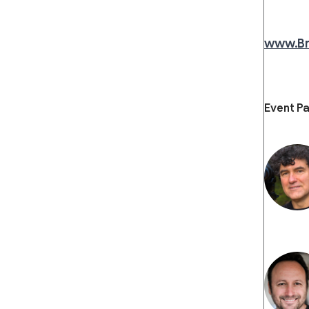
www.B
Event Pa