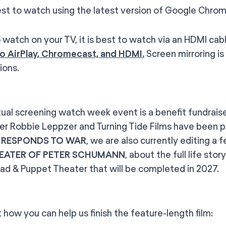
to watch using the latest version of Google Chrom
tch on your TV, it is best to watch via an HDMI cab
o AirPlay, Chromecast, and HDMI.
Screen mirroring is
ions.
rtual screening watch week event is a benefit fundrais
er Robbie Leppzer and Turning Tide Films have been pr
 RESPONDS TO WAR
, we are also currently editing a
EATER OF PETER SCHUMANN
, about the full life st
ad & Puppet Theater that will be completed in 2027.
t how you can help us finish the feature-length film: