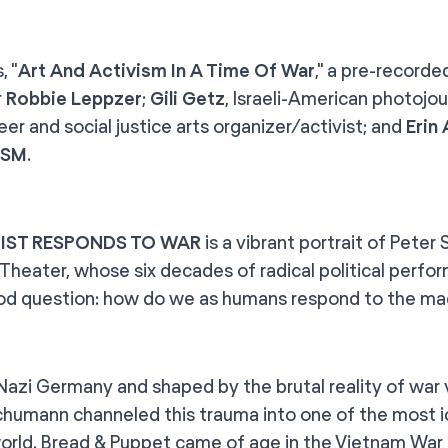
, "
Art And Activism In A Time Of War
," a pre-recorde
r
Robbie Leppzer
;
Gili Getz
, Israeli-American photojou
er and social justice arts organizer/activist; and
Erin
ISM
.
IST RESPONDS TO WAR
is a vibrant portrait of Pete
Theater, whose six decades of radical political perfo
od question: how do we as humans respond to the ma
 Nazi Germany and shaped by the brutal reality of war
Schumann channeled this trauma into one of the most
world. Bread & Puppet came of age in the Vietnam War