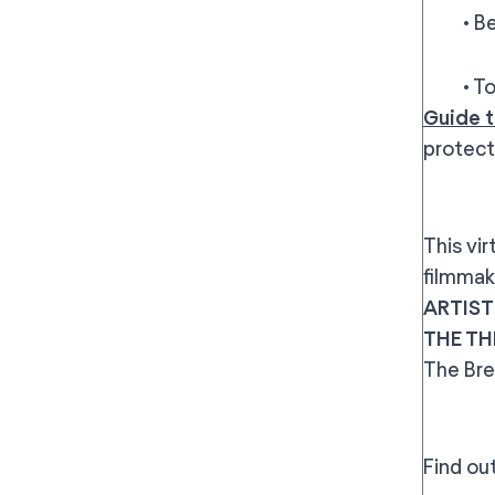
• Best 
• To wa
Guide t
protect
This vi
filmmak
ARTIST
THE TH
The Bre
Find ou