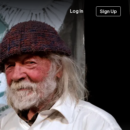
Log In
Sign Up