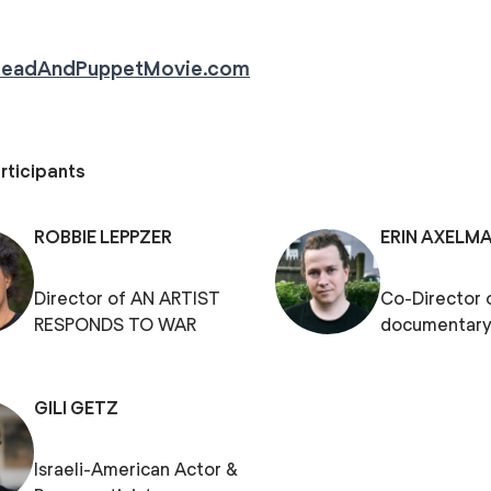
readAndPuppetMovie.com
rticipants
ROBBIE LEPPZER
ERIN AXELM
Director of AN ARTIST
Co-Director 
RESPONDS TO WAR
documentary
GILI GETZ
Israeli-American Actor &