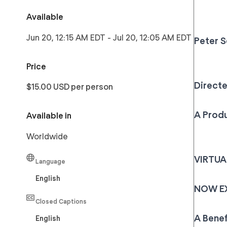
Available
Jun 20, 12:15 AM EDT
-
Jul 20, 12:05 AM EDT
Peter 
Price
Direct
$15.00 USD per person
A Produ
Available in
Worldwide
VIRTU
Language
English
NOW EXT
Closed Captions
A Benef
English