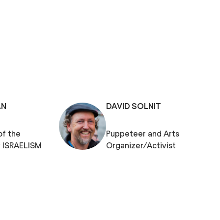
AN
DAVID SOLNIT
of the
Puppeteer and Arts
 ISRAELISM
Organizer/Activist