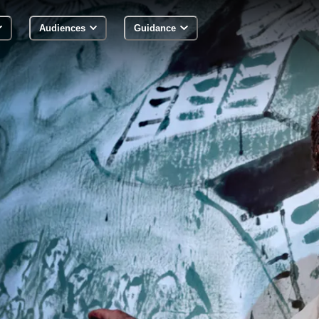
Audiences
Guidance