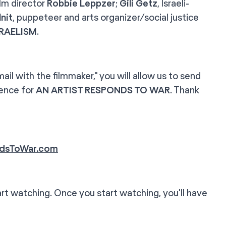
film director
Robbie Leppzer
;
Gili Getz
, Israeli-
nit
, puppeteer and arts organizer/social justice
SRAELISM
.
l with the filmmaker," you will allow us to send
ience for
AN ARTIST RESPONDS TO WAR
. Thank
dsToWar.com
rt watching. Once you start watching, you'll have