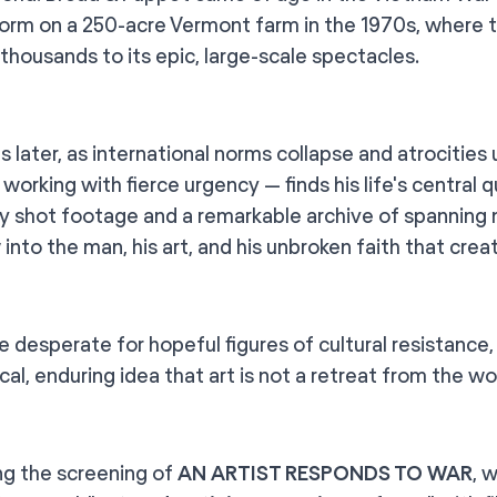
l form on a 250-acre Vermont farm in the 1970s, where
 thousands to its epic, large-scale spectacles.
 later, as international norms collapse and atrocities
l working with fierce urgency — finds his life's centra
lly shot footage and a remarkable archive of spanning 
into the man, his art, and his unbroken faith that creat
ge desperate for hopeful figures of cultural resistance
cal, enduring idea that art is not a retreat from the worl
ng the screening of
AN ARTIST RESPONDS TO WAR
, 