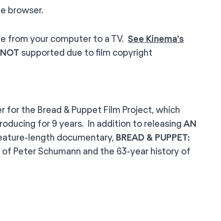
e browser.
le from your computer to a TV.
See Kinema's
NOT
supported due to film copyright
er for the Bread & Puppet Film Project, which
oducing for 9 years. In addition to releasing
AN
 feature-length documentary,
BREAD & PUPPET:
ory of Peter Schumann and the 63-year history of