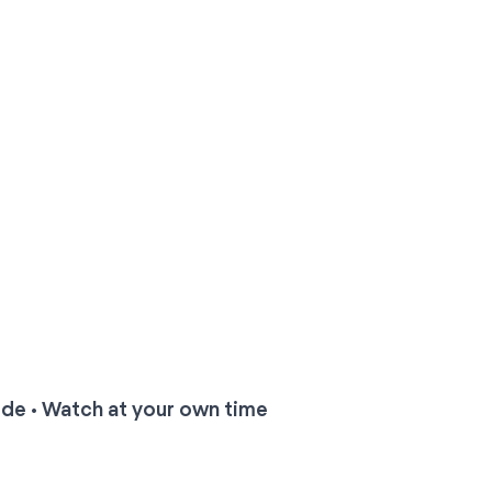
ide • Watch at your own time