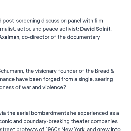
d post-screening discussion panel with film
rnalist, actor, and peace activist;
David Solnit
,
 Axelman
, co-director of the documentary
r Schumann, the visionary founder of the Bread &
rmance have been forged from a single, searing
dness of war and violence?
 via the aerial bombardments he experienced as a
 iconic and boundary-breaking theater companies
 street protests of 1960s New York, and grew into