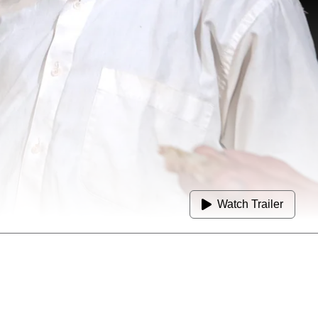
Watch Trailer