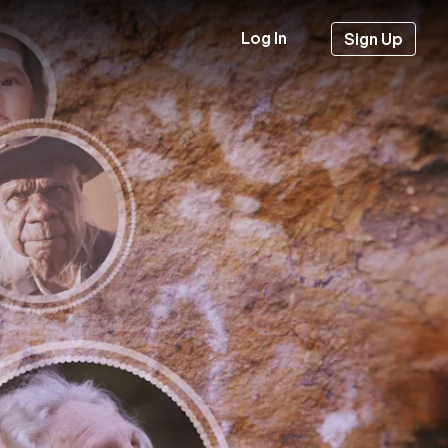
Log In
Sign Up