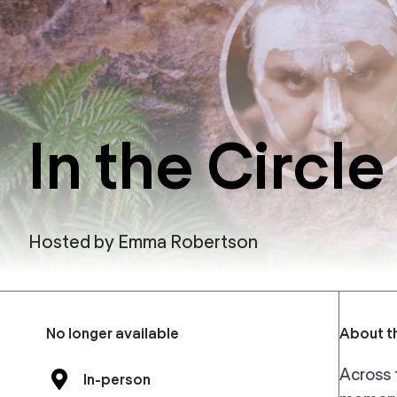
In the Circle 
Hosted by
Emma Robertson
No longer available
About th
Across 
In-person