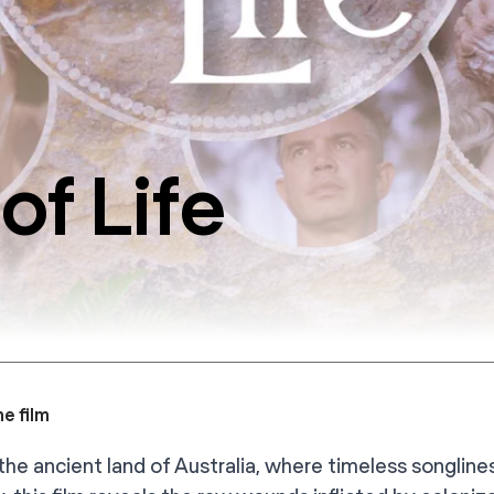
of Life
e film
the ancient land of Australia, where timeless songlines