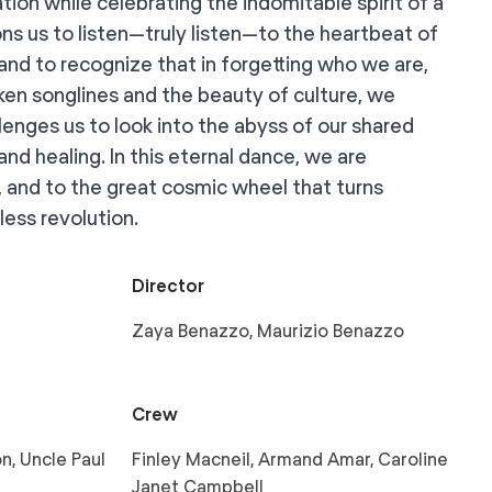
tion while celebrating the indomitable spirit of a
ns us to listen—truly listen—to the heartbeat of
 and to recognize that in forgetting who we are,
ken songlines and the beauty of culture, we
llenges us to look into the abyss of our shared
and healing. In this eternal dance, we are
, and to the great cosmic wheel that turns
eless revolution.
Director
Zaya Benazzo, Maurizio Benazzo
Crew
n, Uncle Paul
Finley Macneil, Armand Amar, Caroline
Janet Campbell