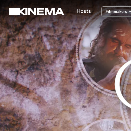
Hosts
Filmmakers