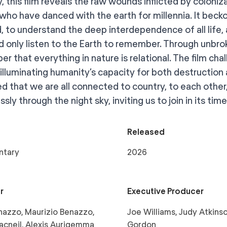
 this film reveals the raw wounds inflicted by coloniza
who have danced with the earth for millennia. It becko
d, to understand the deep interdependence of all life,
 only listen to the Earth to remember. Through unbro
r that everything in nature is relational. The film cha
 illuminating humanity’s capacity for both destruction 
d that we are all connected to country, to each other
sly through the night sky, inviting us to join in its tim
Released
ntary
2026
r
Executive Producer
azzo, Maurizio Benazzo,
Joe Williams, Judy Atkinso
acneil, Alexis Aurigemma
Gordon