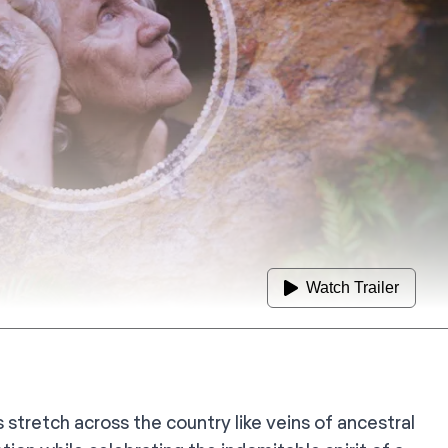
Watch Trailer
 stretch across the country like veins of ancestral