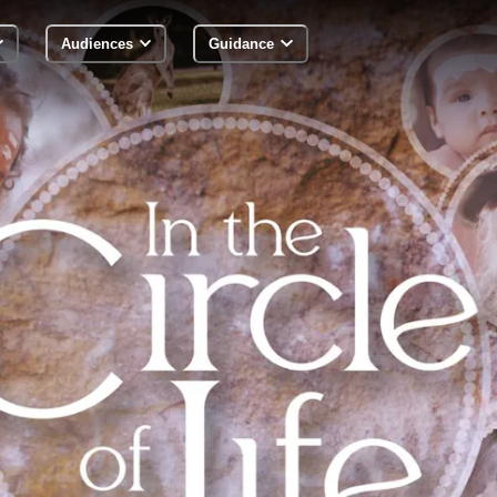
Audiences
Guidance