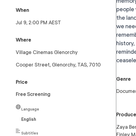
memory,
people 
When
the lan
Jul 9, 2:00 PM AEST
we need
remembe
Where
history,
reminde
Village Cinemas Glenorchy
ceaseles
Cooper Street, Glenorchy, TAS, 7010
Genre
Price
Docume
Free Screening
Language
Produce
English
Zaya Ben
Subtitles
Finley M