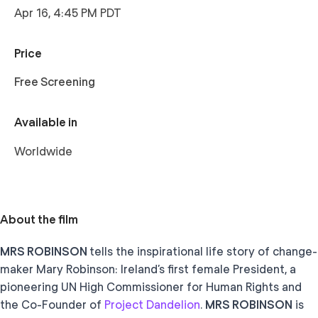
Apr 16, 4:45 PM PDT
Price
Free Screening
Available in
Worldwide
About the film
MRS ROBINSON
tells the inspirational life story of change-
maker Mary Robinson: Ireland’s first female President, a
pioneering UN High Commissioner for Human Rights and
the Co-Founder of
Project Dandelion
.
MRS ROBINSON
is