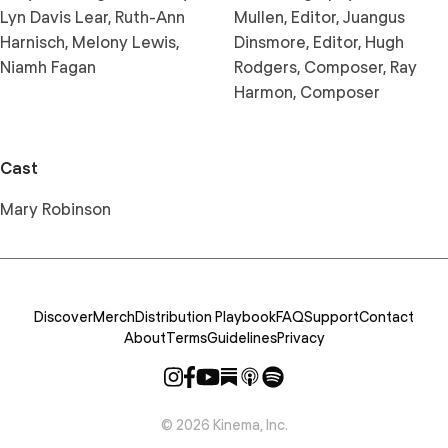
Lyn Davis Lear, Ruth-Ann
Mullen, Editor, Juangus
Harnisch, Melony Lewis,
Dinsmore, Editor, Hugh
Niamh Fagan
Rodgers, Composer, Ray
Harmon, Composer
Cast
Mary Robinson
Discover
Merch
Distribution Playbook
FAQ
Support
Contact
About
Terms
Guidelines
Privacy
©
2026
Kinema, Inc.