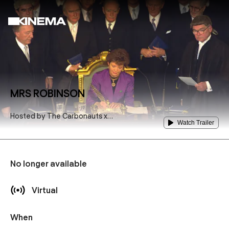
MRS ROBINSON
Hosted by
The Carbonauts x
Watch Trailer
Pique Action
No longer available
Virtual
When