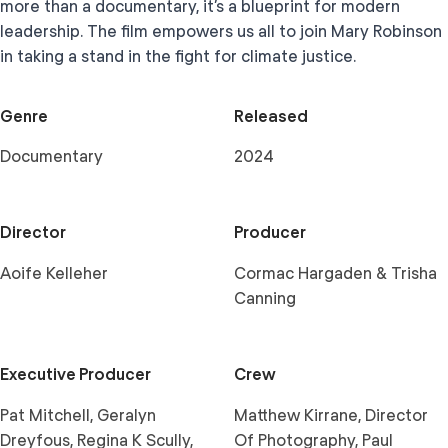
more than a documentary, it’s a blueprint for modern
leadership. The film empowers us all to join Mary Robinson
in taking a stand in the fight for climate justice.
Genre
Released
Documentary
2024
Director
Producer
Aoife Kelleher
Cormac Hargaden & Trisha
Canning
Executive Producer
Crew
Pat Mitchell, Geralyn
Matthew Kirrane, Director
Dreyfous, Regina K Scully,
Of Photography, Paul