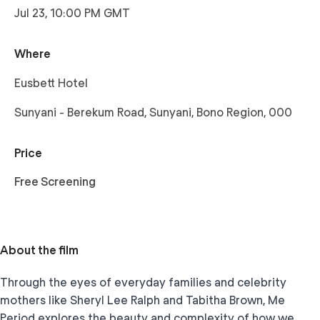
Jul 23, 10:00 PM GMT
Where
Eusbett Hotel
Sunyani - Berekum Road, Sunyani, Bono Region, 000
Price
Free Screening
About the film
Through the eyes of everyday families and celebrity
mothers like Sheryl Lee Ralph and Tabitha Brown, Me
Period explores the beauty and complexity of how we