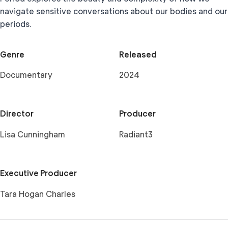
navigate sensitive conversations about our bodies and our
periods.
Genre
Released
Documentary
2024
Director
Producer
Lisa Cunningham
Radiant3
Executive Producer
Tara Hogan Charles