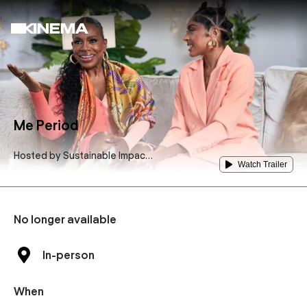
Me Period
Hosted by
Sustainable Impact
Watch Trailer
Makers International- SIMI
No longer available
In-person
When