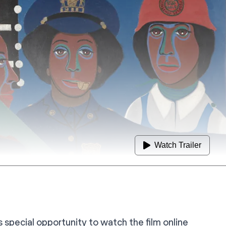
Watch Trailer
is special opportunity to watch the film online