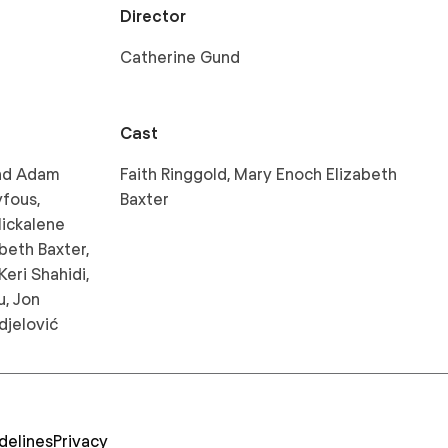
Director
Catherine Gund
Cast
and Adam
Faith Ringgold, Mary Enoch Elizabeth
yfous,
Baxter
Mickalene
beth Baxter,
Keri Shahidi,
u, Jon
djelović
delines
Privacy