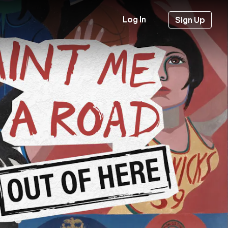
Log In
Sign Up