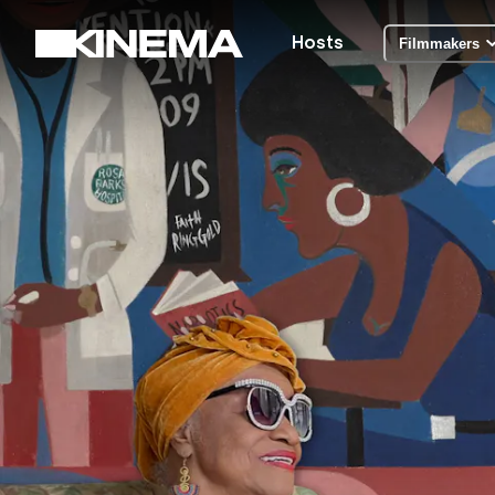
Hosts
Filmmakers