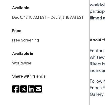
worldwi
Available
partici
Dec 5, 12:15 AM EST
-
Dec 8, 3:15 AM EST
filmed 
Price
About th
Free Screening
Featuri
Available in
whitewa
Worldwide
Rikers 
incarce
Share with friends
Followi
Enoch E
Gallery