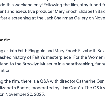
de this weekend only! Following the film, stay tuned f
pant and executive producer Mary Enoch Elizabeth Ba
after a screening at the Jack Shainman Gallery on Nov
e film
ng artists Faith Ringgold and Mary Enoch Elizabeth 
shed history of Faith's masterpiece "For the Women's
Island to the Brooklyn Museum in a heartbreaking, funn
ration.
ng the film, there is a Q&A with director Catherine Gu
lizabeth Baxter, moderated by Lisa Cortés. The Q&A w
 on November 20, 2025.