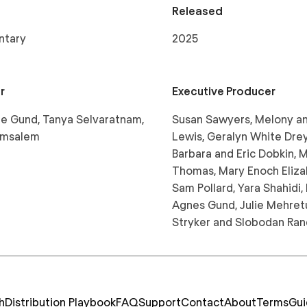
Released
ntary
2025
r
Executive Producer
e Gund, Tanya Selvaratnam,
Susan Sawyers, Melony 
 Amsalem
Lewis, Geralyn White Dre
Barbara and Eric Dobkin, 
Thomas, Mary Enoch Eliza
Sam Pollard, Yara Shahidi, 
Agnes Gund, Julie Mehret
Stryker and Slobodan Ran
h
Distribution Playbook
FAQ
Support
Contact
About
Terms
Gui