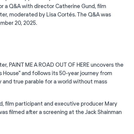
or a Q&A with director Catherine Gund, film
xter, moderated by Lisa Cortés. The Q&A was
ember 20, 2025.
Baxter, PAINT ME A ROAD OUT OF HERE uncovers the
 House" and follows its 50-year journey from
y and true parable for a world without mass
nd, film participant and executive producer Mary
as filmed after a screening at the Jack Shainman