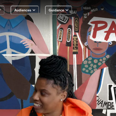
Audiences
Guidance