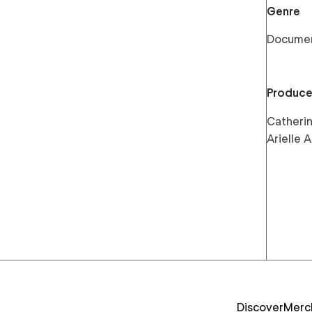
Genre
Docume
Produce
Catherin
Arielle
Discover
Merc