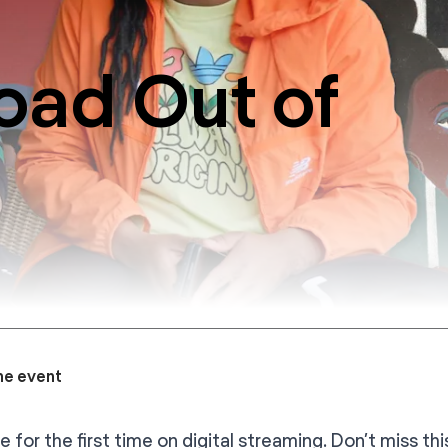
oad Out of
he event
e for the first time on digital streaming. Don’t miss th