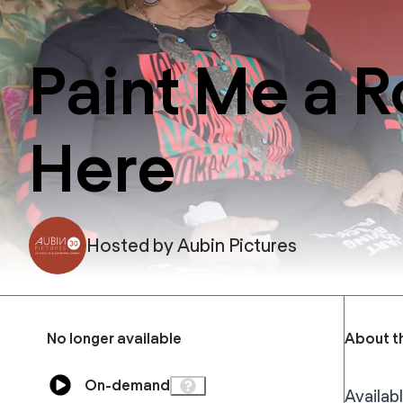
Paint Me a R
Here
Hosted by
Aubin Pictures
No longer available
About t
On-demand
Availabl