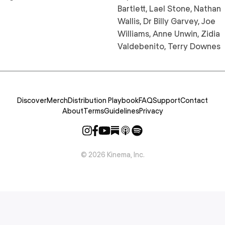
Bartlett, Lael Stone, Nathan
Wallis, Dr Billy Garvey, Joe
Williams, Anne Unwin, Zidia
Valdebenito, Terry Downes
Discover
Merch
Distribution Playbook
FAQ
Support
Contact
About
Terms
Guidelines
Privacy
©
2026
Kinema, Inc.