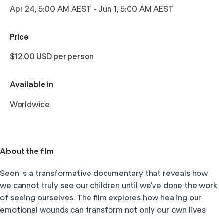
Apr 24, 5:00 AM AEST
-
Jun 1, 5:00 AM AEST
Price
$12.00 USD per person
Available in
Worldwide
About the film
Seen is a transformative documentary that reveals how
we cannot truly see our children until we’ve done the work
of seeing ourselves. The film explores how healing our
emotional wounds can transform not only our own lives