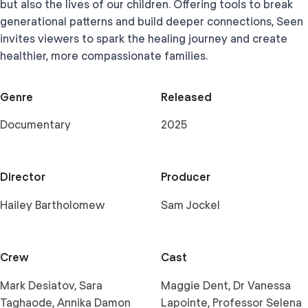
but also the lives of our children. Offering tools to break
generational patterns and build deeper connections, Seen
invites viewers to spark the healing journey and create
healthier, more compassionate families.
Genre
Released
Documentary
2025
Director
Producer
Hailey Bartholomew
Sam Jockel
Crew
Cast
Mark Desiatov, Sara
Maggie Dent, Dr Vanessa
Taghaode, Annika Damon
Lapointe, Professor Selena