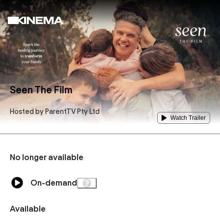
Seen The Film
Hosted by
ParentTV Pty Ltd
Watch Trailer
No longer available
On-demand
Available