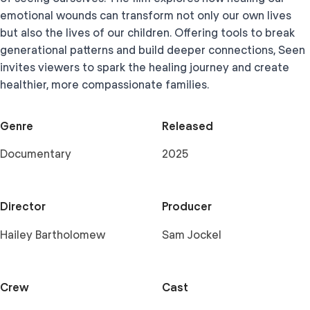
emotional wounds can transform not only our own lives
but also the lives of our children. Offering tools to break
generational patterns and build deeper connections, Seen
invites viewers to spark the healing journey and create
healthier, more compassionate families.
Genre
Released
Documentary
2025
Director
Producer
Hailey Bartholomew
Sam Jockel
Crew
Cast