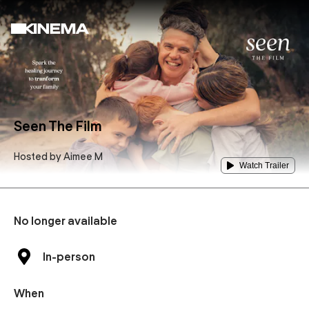
Seen The Film
Hosted by
Aimee M
Watch Trailer
No longer available
In-person
When