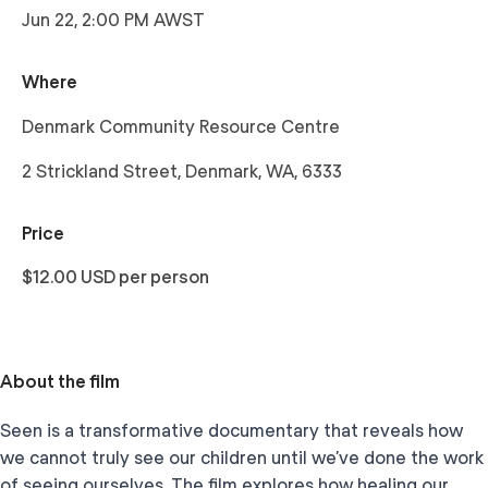
Jun 22, 2:00 PM AWST
Where
Denmark Community Resource Centre
2 Strickland Street, Denmark, WA, 6333
Price
$12.00 USD per person
About the film
Seen is a transformative documentary that reveals how
we cannot truly see our children until we’ve done the work
of seeing ourselves. The film explores how healing our