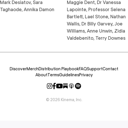
Mark Desiatov, Sara
Maggie Dent, Dr Vanessa
Taghaode, Annika Damon
Lapointe, Professor Selena
Bartlett, Lael Stone, Nathan
Wallis, Dr Billy Garvey, Joe
Williams, Anne Unwin, Zidia
Valdebenito, Terry Downes
Discover
Merch
Distribution Playbook
FAQ
Support
Contact
About
Terms
Guidelines
Privacy
©
2026
Kinema, Inc.