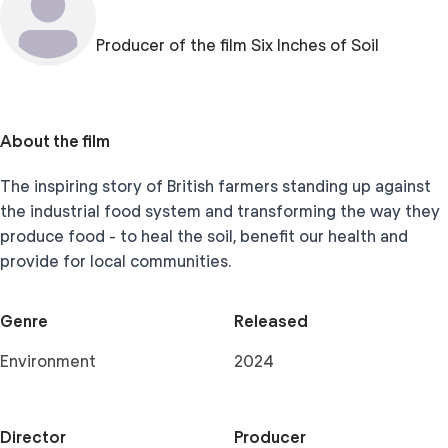
Producer of the film Six Inches of Soil
About the film
The inspiring story of British farmers standing up against
the industrial food system and transforming the way they
produce food - to heal the soil, benefit our health and
provide for local communities.
Genre
Released
Environment
2024
Director
Producer