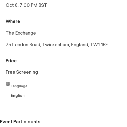
Oct 8, 7:00 PM BST
Where
The Exchange
75 London Road, Twickenham, England, TW1 1BE
Price
Free Screening
Language
English
Event Participants