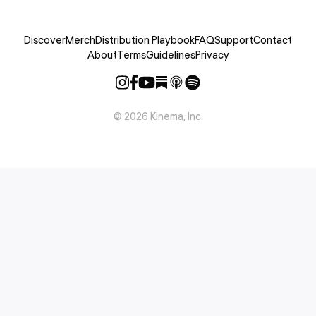
Discover
Merch
Distribution Playbook
FAQ
Support
Contact
About
Terms
Guidelines
Privacy
©
2026
Kinema, Inc.