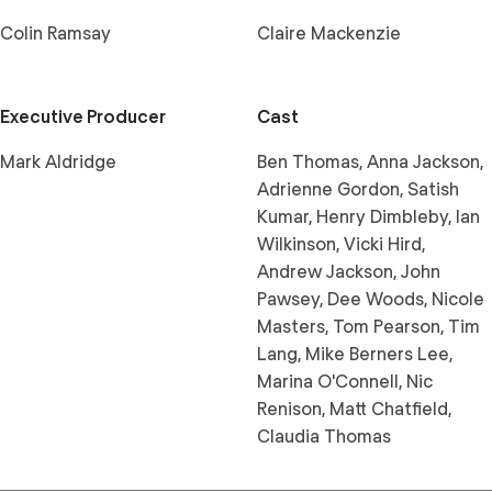
Colin Ramsay
Claire Mackenzie
Executive Producer
Cast
Mark Aldridge
Ben Thomas, Anna Jackson,
Adrienne Gordon, Satish
Kumar, Henry Dimbleby, Ian
Wilkinson, Vicki Hird,
Andrew Jackson, John
Pawsey, Dee Woods, Nicole
Masters, Tom Pearson, Tim
Lang, Mike Berners Lee,
Marina O'Connell, Nic
Renison, Matt Chatfield,
Claudia Thomas