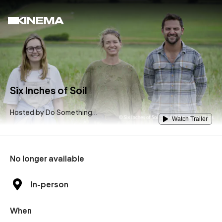
Six Inches of Soil
Hosted by
Do Something
Watch Trailer
Green
No longer available
In-person
When