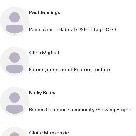
Paul Jennings
Panel chair - Habitats & Heritage CEO
Chris Mighall
Farmer, member of Pasture for Life
Nicky Buley
Barnes Common Community Growing Project
Claire Mackenzie