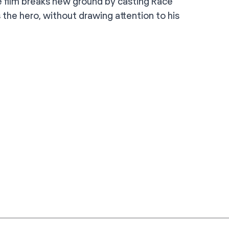
 film breaks new ground by casting Race
s the hero, without drawing attention to his