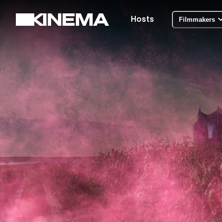
Hosts
Filmmakers