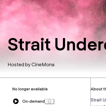
Strait Unde
Hosted by
CineMona
No longer available
About th
Strait 
On-demand