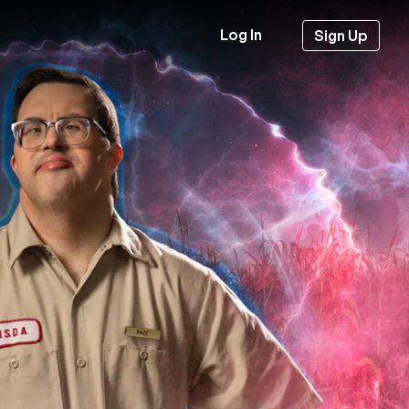
Log In
Sign Up