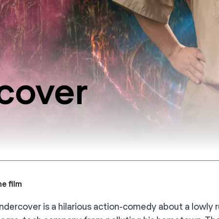
rcover
e film
Undercover is a hilarious action-comedy about a lowly