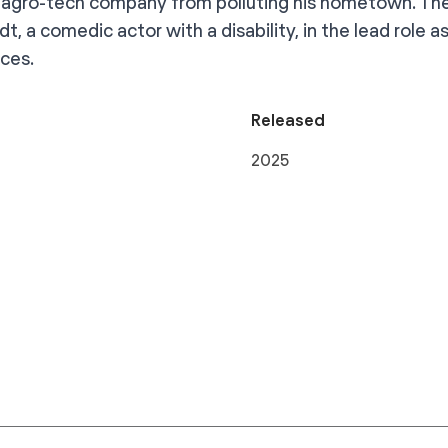
 agro-tech company from polluting his hometown. The
t, a comedic actor with a disability, in the lead role a
nces.
Released
2025