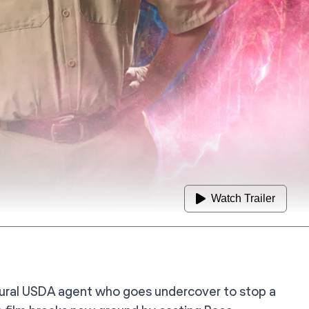
Watch Trailer
 rural USDA agent who goes undercover to stop a