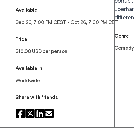
corrupt
Eberhard
Available
differe
Sep 26, 7:00 PM CEST
-
Oct 26, 7:00 PM CET
Genre
Price
Comedy
$10.00 USD per person
Available in
Worldwide
Share with friends