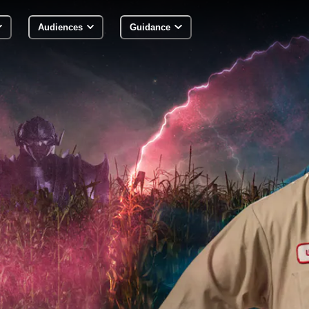
Audiences
Guidance