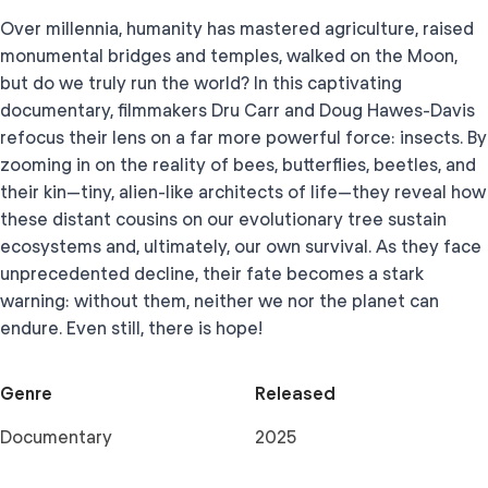
Over millennia, humanity has mastered agriculture, raised
monumental bridges and temples, walked on the Moon,
but do we truly run the world? In this captivating
documentary, filmmakers Dru Carr and Doug Hawes-Davis
refocus their lens on a far more powerful force: insects. By
zooming in on the reality of bees, butterflies, beetles, and
their kin—tiny, alien-like architects of life—they reveal how
these distant cousins on our evolutionary tree sustain
ecosystems and, ultimately, our own survival. As they face
unprecedented decline, their fate becomes a stark
warning: without them, neither we nor the planet can
endure. Even still, there is hope!
Genre
Released
Documentary
2025