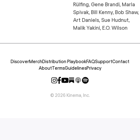
Rülfing, Gene Brandi, Marla
Spivak, Bill Kenny, Bob Shaw,
Art Daniels, Sue Hudnut,
Malik Yakini, E.O. Wilson
Discover
Merch
Distribution Playbook
FAQ
Support
Contact
About
Terms
Guidelines
Privacy
©
2026
Kinema, Inc.