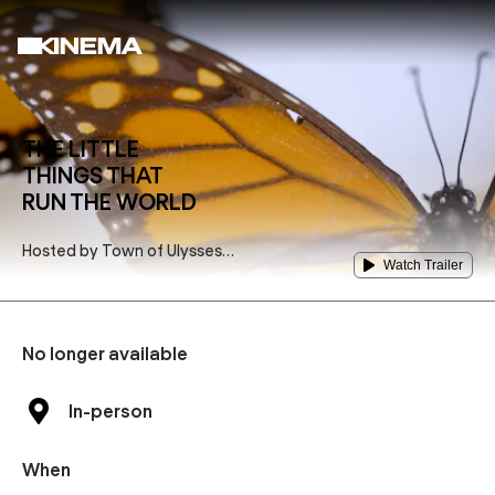
THE LITTLE
THINGS THAT
RUN THE WORLD
Hosted by
Town of Ulysses
Watch Trailer
Bee Friendly Community
Committee
No longer available
In-person
When