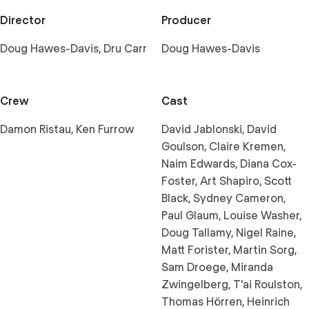
Director
Producer
Doug Hawes-Davis, Dru Carr
Doug Hawes-Davis
Crew
Cast
Damon Ristau, Ken Furrow
David Jablonski, David
Goulson, Claire Kremen,
Naim Edwards, Diana Cox-
Foster, Art Shapiro, Scott
Black, Sydney Cameron,
Paul Glaum, Louise Washer,
Doug Tallamy, Nigel Raine,
Matt Forister, Martin Sorg,
Sam Droege, Miranda
Zwingelberg, T'ai Roulston,
Thomas Hörren, Heinrich