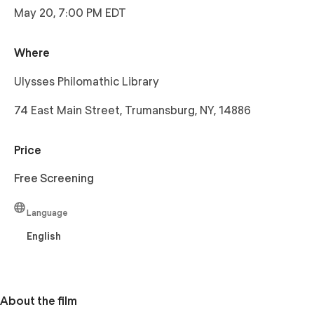
May 20, 7:00 PM EDT
Where
Ulysses Philomathic Library
74 East Main Street, Trumansburg, NY, 14886
Price
Free Screening
Language
English
About the film