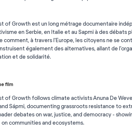
t of Growth est un long métrage documentaire indépend
tivisme en Serbie, en Italie et au Sapmi à des débats pl
re comment, à travers l'Europe, les citoyens ne se con
nstruisent également des alternatives, allant de l'org
tion et de solidarité.
e film
t of Growth follows climate activists Anuna De Wever 
 and Sápmi, documenting grassroots resistance to extr
oader debates on war, justice, and democracy - showin
 on communities and ecosystems.