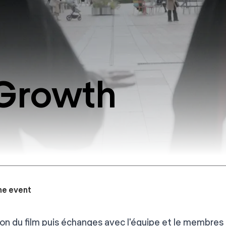
 Growth
he event
ion du film puis échanges avec l'équipe et le membres 