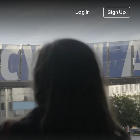
Log In
Sign Up