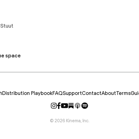
 Stuut
he space
h
Distribution Playbook
FAQ
Support
Contact
About
Terms
Gui
©
2026
Kinema, Inc.