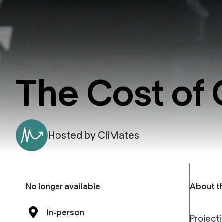
The Cost of
Hosted by
CliMates
No longer available
About t
In-person
Project