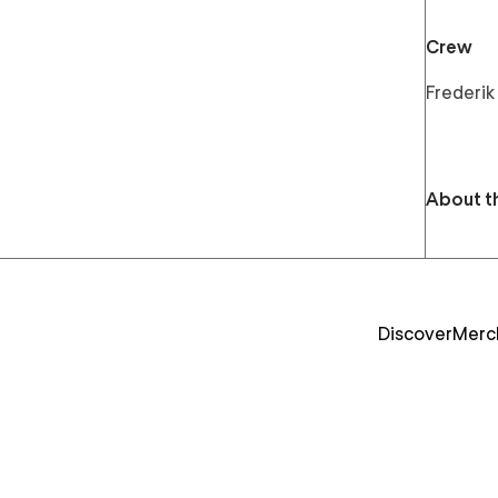
Crew
Frederik
About t
Discover
Merc