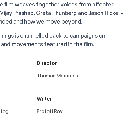
e film weaves together voices from affected
Vijay Prashad, Greta Thunberg and Jason Hickel -
efended and how we move beyond.
eenings is channelled back to campaigns on
and movements featured in the film.
Director
Thomas Maddens
Writer
rtog
Brototi Roy