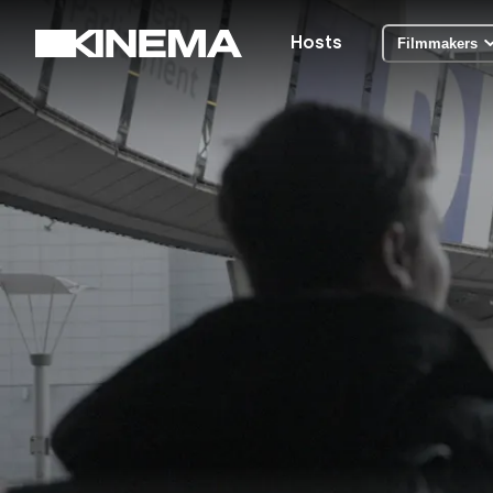
Hosts
Filmmakers