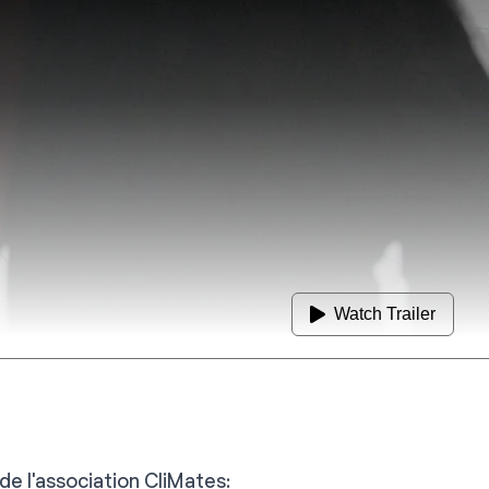
Watch Trailer
de l'association CliMates: