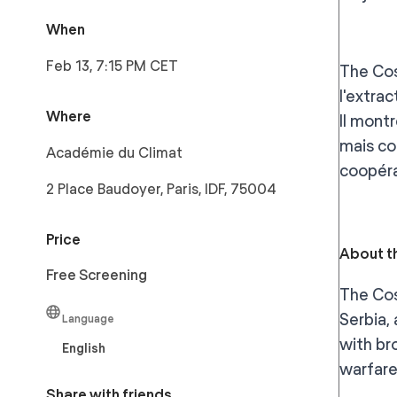
When
Feb 13, 7:15 PM CET
The Cos
l'extrac
Where
Il mont
mais co
Académie du Climat
coopéra
2 Place Baudoyer, Paris, IDF, 75004
Price
About th
Free Screening
The Cos
Serbia,
Language
with br
English
warfare
Share with friends