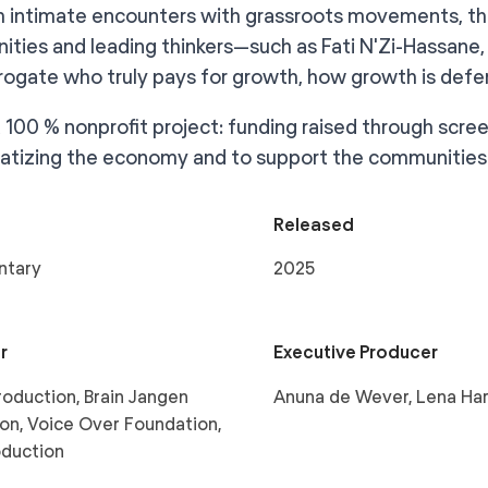
 intimate encounters with grassroots movements, th
ties and leading thinkers—such as Fati N'Zi-Hassane, 
rrogate who truly pays for growth, how growth is d
 a 100 % nonprofit project: funding raised through scr
tizing the economy and to support the communities 
Released
ntary
2025
r
Executive Producer
oduction, Brain Jangen
Anuna de Wever, Lena Ha
on, Voice Over Foundation,
oduction