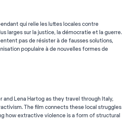
ant qui relie les luttes locales contre
us larges sur la justice, la démocratie et la guerre.
tentent pas de résister à de fausses solutions,
anisation populaire à de nouvelles formes de
and Lena Hartog as they travel through Italy,
activism. The film connects these local struggles
g how extractive violence is a form of structural