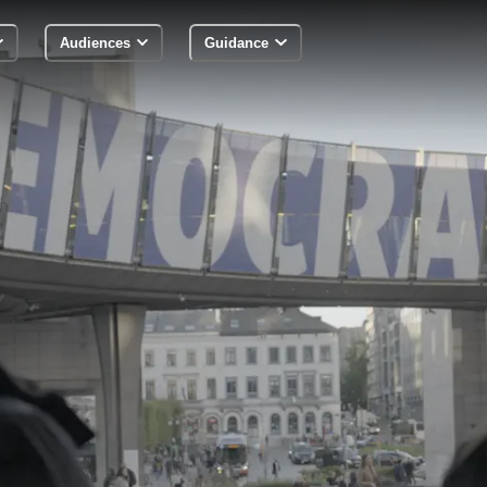
Audiences
Guidance