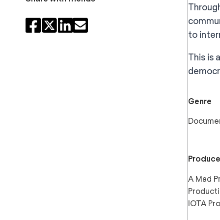
Through
communi
to inte
This is
democra
Genre
Docume
Produce
A Mad Pr
Producti
IOTA Pr