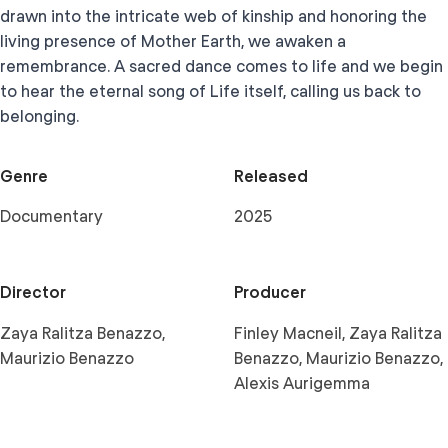
drawn into the intricate web of kinship and honoring the
living presence of Mother Earth, we awaken a
remembrance. A sacred dance comes to life and we begin
to hear the eternal song of Life itself, calling us back to
belonging.
Genre
Released
Documentary
2025
Director
Producer
Zaya Ralitza Benazzo,
Finley Macneil, Zaya Ralitza
Maurizio Benazzo
Benazzo, Maurizio Benazzo,
Alexis Aurigemma