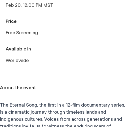
Feb 20, 12:00 PM MST
Price
Free Screening
Available in
Worldwide
About the event
The Eternal Song, the first in a 12-film documentary series,
is a cinematic journey through timeless lands and
Indigenous cultures. Voices from across generations and
traditions invite us to witness the enduring scars of