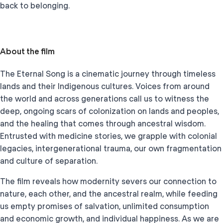
back to belonging.
About the film
The Eternal Song is a cinematic journey through timeless
lands and their Indigenous cultures. Voices from around
the world and across generations call us to witness the
deep, ongoing scars of colonization on lands and peoples,
and the healing that comes through ancestral wisdom.
Entrusted with medicine stories, we grapple with colonial
legacies, intergenerational trauma, our own fragmentation
and culture of separation.
The film reveals how modernity severs our connection to
nature, each other, and the ancestral realm, while feeding
us empty promises of salvation, unlimited consumption
and economic growth, and individual happiness. As we are