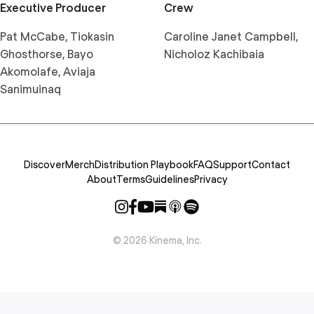
Executive Producer
Crew
Pat McCabe, Tiokasin
Caroline Janet Campbell,
Ghosthorse, Bayo
Nicholoz Kachibaia
Akomolafe, Aviaja
Sanimuinaq
Discover
Merch
Distribution Playbook
FAQ
Support
Contact
About
Terms
Guidelines
Privacy
©
2026
Kinema, Inc.