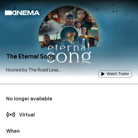
The Eternal Song
Hosted by
The Road Less
Watch Trailer
Traveled Counseling Center
No longer available
Virtual
When