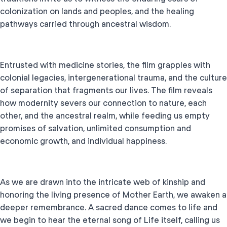
colonization on lands and peoples, and the healing
pathways carried through ancestral wisdom.
Entrusted with medicine stories, the film grapples with
colonial legacies, intergenerational trauma, and the culture
of separation that fragments our lives. The film reveals
how modernity severs our connection to nature, each
other, and the ancestral realm, while feeding us empty
promises of salvation, unlimited consumption and
economic growth, and individual happiness.
As we are drawn into the intricate web of kinship and
honoring the living presence of Mother Earth, we awaken a
deeper remembrance. A sacred dance comes to life and
we begin to hear the eternal song of Life itself, calling us