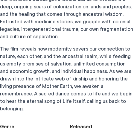
deep, ongoing scars of colonization on lands and peoples,
and the healing that comes through ancestral wisdom.
Entrusted with medicine stories, we grapple with colonial
legacies, intergenerational trauma, our own fragmentation
and culture of separation.
The film reveals how modernity severs our connection to
nature, each other, and the ancestral realm, while feeding
us empty promises of salvation, unlimited consumption
and economic growth, and individual happiness. As we are
drawn into the intricate web of kinship and honoring the
living presence of Mother Earth, we awaken a
remembrance. A sacred dance comes to life and we begin
to hear the eternal song of Life itself, calling us back to
belonging.
Genre
Released