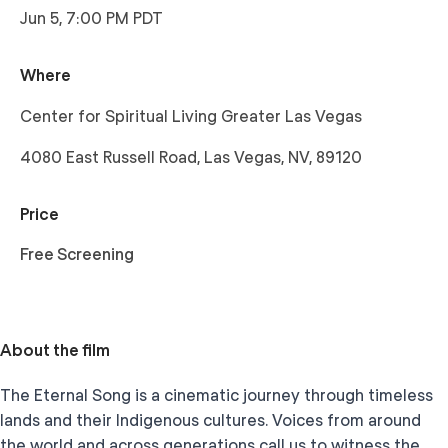
Jun 5, 7:00 PM PDT
Where
Center for Spiritual Living Greater Las Vegas
4080 East Russell Road, Las Vegas, NV, 89120
Price
Free Screening
About the film
The Eternal Song is a cinematic journey through timeless
lands and their Indigenous cultures. Voices from around
the world and across generations call us to witness the