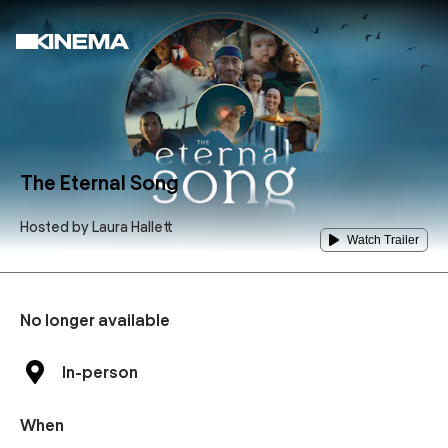
The Eternal Song
Hosted by
Laura Hallett
Watch Trailer
No longer available
In-person
When