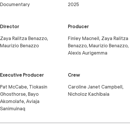
Documentary
2025
Director
Producer
Zaya Ralitza Benazzo,
Finley Macneil, Zaya Ralitza
Maurizio Benazzo
Benazzo, Maurizio Benazzo,
Alexis Aurigemma
Executive Producer
Crew
Pat McCabe, Tiokasin
Caroline Janet Campbell,
Ghosthorse, Bayo
Nicholoz Kachibaia
Akomolafe, Aviaja
Sanimuinaq