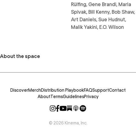
Rülfing, Gene Brandi, Marla
Spivak, Bill Kenny, Bob Shaw,
Art Daniels, Sue Hudnut,
Malik Yakini, E.O. Wilson
About the space
Discover
Merch
Distribution Playbook
FAQ
Support
Contact
About
Terms
Guidelines
Privacy
©
2026
Kinema, Inc.