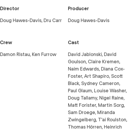
Director
Producer
Doug Hawes-Davis, Dru Carr
Doug Hawes-Davis
Crew
Cast
Damon Ristau, Ken Furrow
David Jablonski, David
Goulson, Claire Kremen,
Naim Edwards, Diana Cox-
Foster, Art Shapiro, Scott
Black, Sydney Cameron,
Paul Glaum, Louise Washer,
Doug Tallamy, Nigel Raine,
Matt Forister, Martin Sorg,
Sam Droege, Miranda
Zwingelberg, T'ai Roulston,
Thomas Hörren, Heinrich