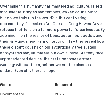
Over millennia, humanity has mastered agriculture, raised
monumental bridges and temples, walked on the Moon,
but do we truly run the world? In this captivating
documentary, filmmakers Dru Carr and Doug Hawes-Davis
refocus their lens on a far more powerful force: insects. By
zooming in on the reality of bees, butterflies, beetles, and
their kin—tiny, alien-like architects of life—they reveal how
these distant cousins on our evolutionary tree sustain
ecosystems and, ultimately, our own survival. As they face
unprecedented decline, their fate becomes a stark
warning: without them, neither we nor the planet can
endure. Even still, there is hope!
Genre
Released
Documentary
2025