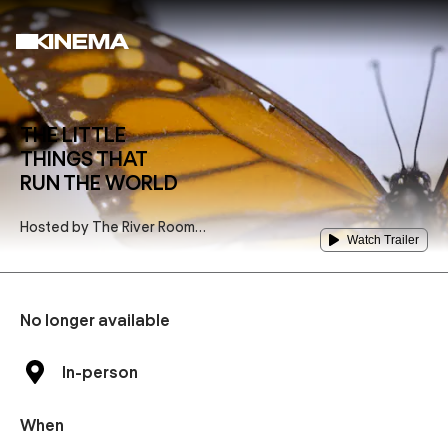
THE LITTLE
THINGS THAT
RUN THE WORLD
Hosted by
The River Room
Watch Trailer
Performing Arts Venue
No longer available
In-person
When