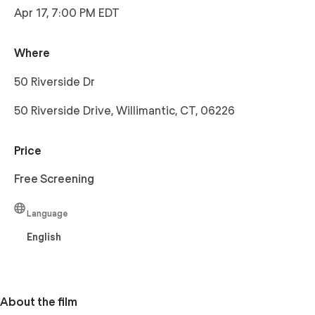
Apr 17, 7:00 PM EDT
Where
50 Riverside Dr
50 Riverside Drive, Willimantic, CT, 06226
Price
Free Screening
Language
English
About the film