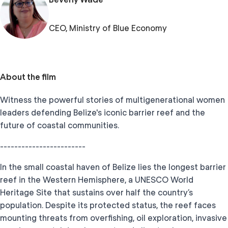
CEO, Ministry of Blue Economy
About the film
Witness the powerful stories of multigenerational women
leaders defending Belize's iconic barrier reef and the
future of coastal communities.
------------------------
In the small coastal haven of Belize lies the longest barrier
reef in the Western Hemisphere, a UNESCO World
Heritage Site that sustains over half the country’s
population. Despite its protected status, the reef faces
mounting threats from overfishing, oil exploration, invasive