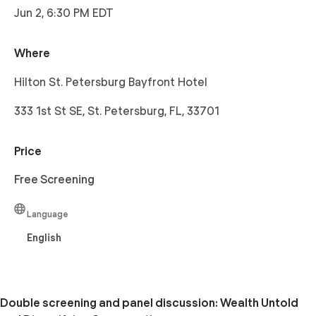
Jun 2, 6:30 PM EDT
Where
Hilton St. Petersburg Bayfront Hotel
333 1st St SE, St. Petersburg, FL, 33701
Price
Free Screening
Language
English
Double screening and panel discussion: Wealth Untold