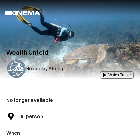
Wealth Untold
Hosted by
Strong
Coasts, USF
Watch Trailer
No longer available
In-person
When