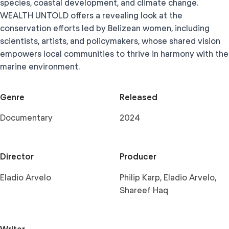
species, coastal development, and climate change.
WEALTH UNTOLD offers a revealing look at the
conservation efforts led by Belizean women, including
scientists, artists, and policymakers, whose shared vision
empowers local communities to thrive in harmony with the
marine environment.
Genre
Released
Documentary
2024
Director
Producer
Eladio Arvelo
Philip Karp, Eladio Arvelo,
Shareef Haq