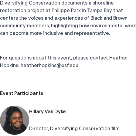
Diversifying Conservation documents a shoreline
restoration project at Philippe Park in Tampa Bay that
centers the voices and experiences of Black and Brown
community members, highlighting how environmental work
can become more inclusive and representative.
For questions about this event, please contact Heather
Hopkins: heatherhopkins@usf.edu
Event Participants
Hillary Van Dyke
Director, Diversifying Conservation film