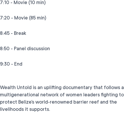
7:10 - Movie (10 min)
7:20 - Movie (85 min)
8:45 - Break
8:50 - Panel discussion
9:30 - End
Wealth Untold is an uplifting documentary that follows a
multigenerational network of women leaders fighting to
protect Belize’s world-renowned barrier reef and the
livelihoods it supports.