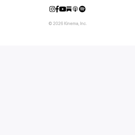
©
2026
Kinema, Inc.