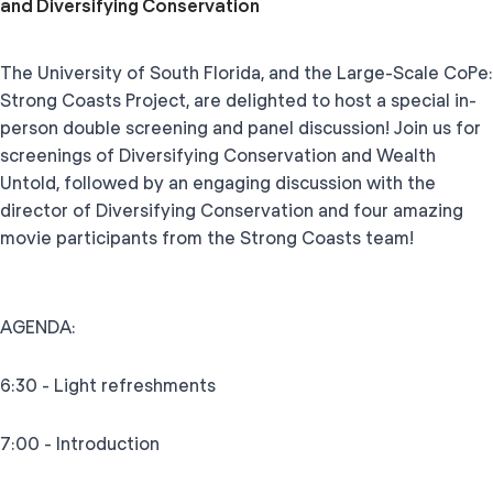
and Diversifying Conservation
The University of South Florida, and the Large-Scale CoPe:
Strong Coasts Project, are delighted to host a special in-
person double screening and panel discussion! Join us for
screenings of Diversifying Conservation and Wealth
Untold, followed by an engaging discussion with the
director of Diversifying Conservation and four amazing
movie participants from the Strong Coasts team!
AGENDA:
6:30 - Light refreshments
7:00 - Introduction