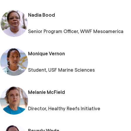
Nadia Bood
Senior Program Officer, WWF Mesoamerica
Monique Vernon
Student, USF Marine Sciences
Melanie McField
Director, Healthy Reefs Initiative
Beverly Wade