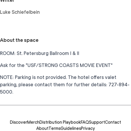
Writer
Luke Schiefelbein
About the space
ROOM: St. Petersburg Ballroom I & II
Ask for the "USF/STRONG COASTS MOVIE EVENT"
NOTE: Parking is not provided. The hotel offers valet
parking, please contact them for further details: 727-894-
5000.
Discover
Merch
Distribution Playbook
FAQ
Support
Contact
About
Terms
Guidelines
Privacy