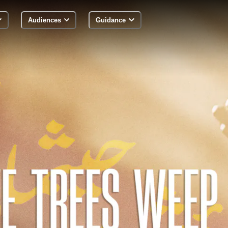
Audiences
Guidance