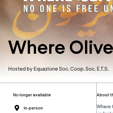
Where Olive
Hosted by
Equazione Soc. Coop. Soc. E.T.S.
No longer available
About th
Where O
In-person