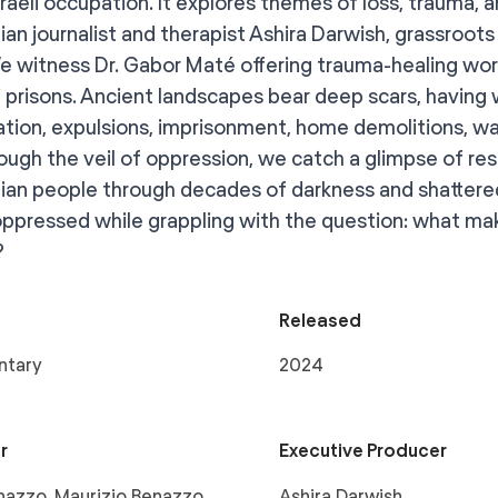
sraeli occupation. It explores themes of loss, trauma, 
ian journalist and therapist Ashira Darwish, grassroots 
e witness Dr. Gabor Maté offering trauma-healing wo
li prisons. Ancient landscapes bear deep scars, having 
ation, expulsions, imprisonment, home demolitions, wat
rough the veil of oppression, we catch a glimpse of re
nian people through decades of darkness and shattered
oppressed while grappling with the question: what mak
?
Released
ntary
2024
r
Executive Producer
azzo, Maurizio Benazzo,
Ashira Darwish