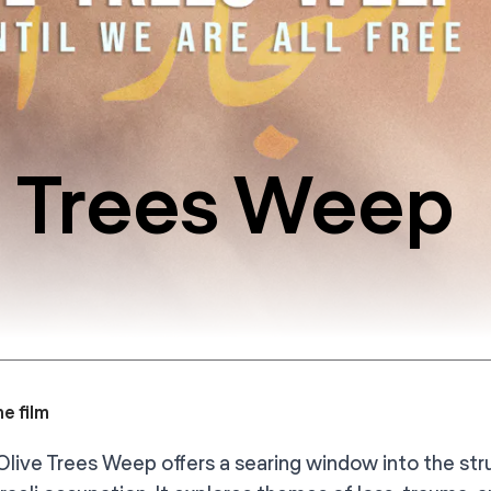
 Trees Weep
e film
live Trees Weep offers a searing window into the stru