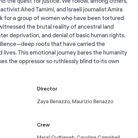
and the quest for justice. We follow, among others,
activist Ahed Tamimi, and Israeli journalist Amira
rk for a group of women who have been tortured
witnessed the brutal reality of ancestral land
er deprivation, and denial of basic human rights.
silience—deep roots that have carried the
 lives. This emotional journey bares the humanity
es the oppressor so ruthlessly blind to its own
Director
Zaya Benazzo, Maurizio Benazzo
Crew
Maral Quttieneh, Caroline Campbell,