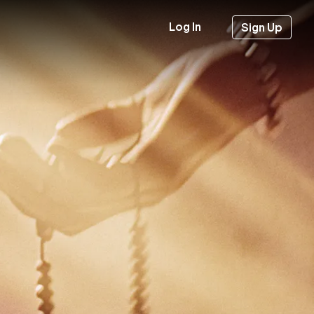
Log In
Sign Up