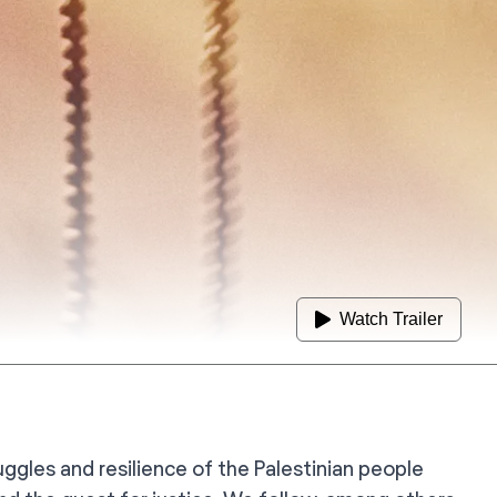
Watch Trailer
ggles and resilience of the Palestinian people