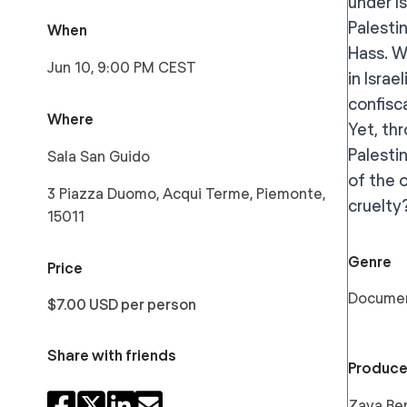
under I
Palestin
When
Hass. W
Jun 10, 9:00 PM CEST
in Israe
confisc
Where
Yet, th
Palesti
Sala San Guido
of the 
3 Piazza Duomo, Acqui Terme, Piemonte,
cruelty
15011
Genre
Price
Docume
$7.00 USD per person
Share with friends
Produce
Zaya Ben