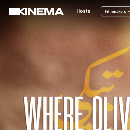
Hosts
Filmmakers