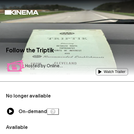
Follow the Triptik
Hosted by
Online
Podium
Watch Trailer
No longer available
On-demand
Available