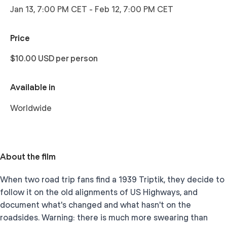
Jan 13, 7:00 PM CET
-
Feb 12, 7:00 PM CET
Price
$10.00 USD per person
Available in
Worldwide
About the film
When two road trip fans find a 1939 Triptik, they decide to
follow it on the old alignments of US Highways, and
document what's changed and what hasn't on the
roadsides. Warning: there is much more swearing than