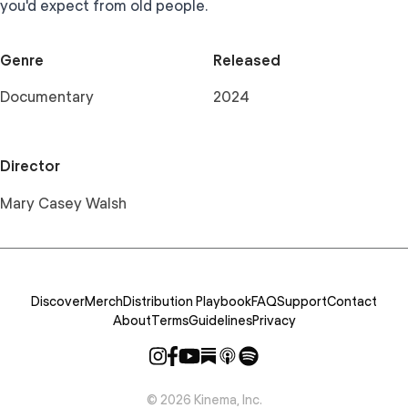
you'd expect from old people.
Genre
Released
Documentary
2024
Director
Mary Casey Walsh
Discover
Merch
Distribution Playbook
FAQ
Support
Contact
About
Terms
Guidelines
Privacy
©
2026
Kinema, Inc.