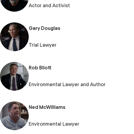
Actor and Activist
Gary Douglas
Trial Lawyer
Rob Bilott
Environmental Lawyer and Author
Ned McWilliams
Environmental Lawyer