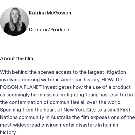
Katrina McGowan
Director/Producer
About the film
With behind the scenes access to the largest litigation
involving drinking water in American history, HOW TO
POISON A PLANET investigates how the use of a product
as seemingly harmless as firefighting foam, has resulted in
the contamination of communities all over the world.
Spanning from the heart of New York City to a small First
Nations community in Australia the film exposes one of the
most widespread environmental disasters in human
history.