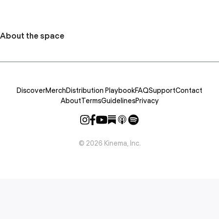
About the space
Discover
Merch
Distribution Playbook
FAQ
Support
Contact
About
Terms
Guidelines
Privacy
©
2026
Kinema, Inc.