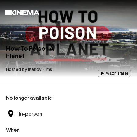
How To Poison A
Planet
Hosted by
iKandy Films
Watch Trailer
No longer available
In-person
When