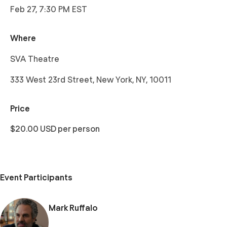
Feb 27, 7:30 PM EST
Where
SVA Theatre
333 West 23rd Street, New York, NY, 10011
Price
$20.00 USD per person
Event Participants
Mark Ruffalo