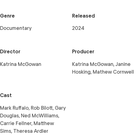
Genre
Released
Documentary
2024
Director
Producer
Katrina McGowan
Katrina McGowan, Janine
Hosking, Mathew Cornwell
Cast
Mark Ruffalo, Rob Bilott, Gary
Douglas, Ned McWilliams,
Carrie Fellner, Matthew
Sims, Theresa Ardler