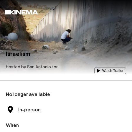
Israelism
Hosted by
San Antonio for
Watch Trailer
Justice in Palestine
No longer available
In-person
When