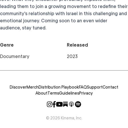
leading them to join a growing movement to redefine their
community's relationship with Israel in this challenging and
emotional journey. Coming soon to an even wider
audience, stay tuned.
Genre
Released
Documentary
2023
Discover
Merch
Distribution Playbook
FAQ
Support
Contact
About
Terms
Guidelines
Privacy
©
2026
Kinema, Inc.