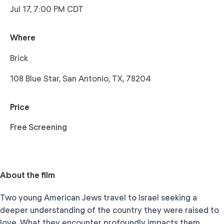
Jul 17, 7:00 PM CDT
Where
Brick
108 Blue Star, San Antonio, TX, 78204
Price
Free Screening
About the film
Two young American Jews travel to Israel seeking a
deeper understanding of the country they were raised to
love. What they encounter profoundly impacts them,