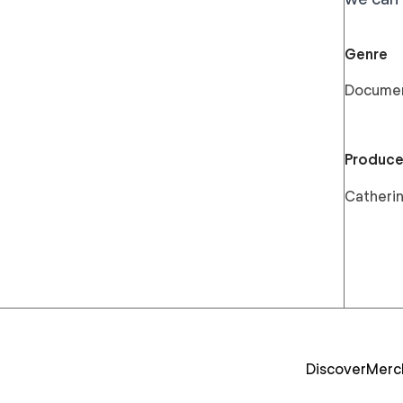
Genre
Docume
Produce
Catherin
Discover
Merc