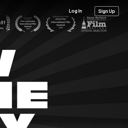
Log In
Sign Up