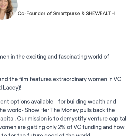
Co-Founder of Smartpurse & SHEWEALTH
n in the exciting and fascinating world of
and the film features extraordinary women in VC
d Lacey)!
ent options available - for building wealth and
 the world- Show Her The Money pulls back the
capital. Our mission is to demystify venture capital
 women are getting only 2% of VC funding and how
to for the future good of the world.