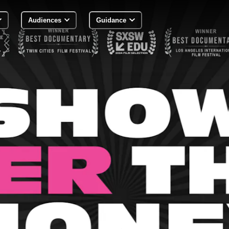
Audiences
Guidance