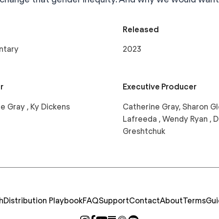
Released
ntary
2023
r
Executive Producer
e Gray , Ky Dickens
Catherine Gray, Sharon Gl
Lafreeda , Wendy Ryan , D
Greshtchuk
h
Distribution Playbook
FAQ
Support
Contact
About
Terms
Gui