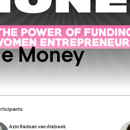
he Money
rticipants
Azin Radsan van Alebeek