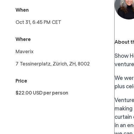
When
Oct 31, 6:45 PM CET
Where
About th
Maverix
Show He
7 Tessinerplatz, Zürich, ZH, 8002
venture
We were
Price
plus ce
$22.00 USD per person
Venture
making 
curtain
in an e
we can 