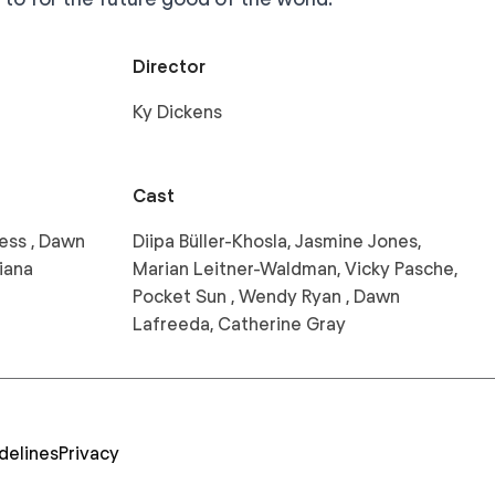
Director
Ky Dickens
Cast
ess , Dawn
Diipa Büller-Khosla, Jasmine Jones,
iana
Marian Leitner-Waldman, Vicky Pasche,
Pocket Sun , Wendy Ryan , Dawn
Lafreeda, Catherine Gray
delines
Privacy