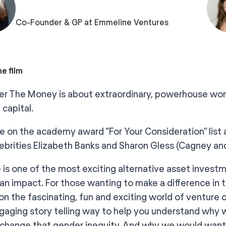
Co-Founder & GP at Emmeline Ventures
e film
r The Money is about extraordinary, powerhouse wome
 capital.
 on the academy award “For Your Consideration” list 
lebrities Elizabeth Banks and Sharon Gless (Cagney an
 is one of the most exciting alternative asset investm
an impact. For those wanting to make a difference in
 on the fascinating, fun and exciting world of venture 
ngaging story telling way to help you understand why
change that gender inequity. And why we would want 