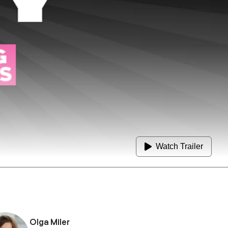
Watch Trailer
Olga Miler