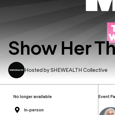
Show Her T
Hosted by
SHEWEALTH Collective
No longer available
Event Pa
In-person