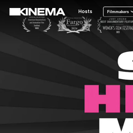
Hosts
Filmmakers