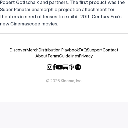
Robert Gottschalk and partners. The first product was the
Super Panatar anamorphic projection attachment for
theaters in need of lenses to exhibit 20th Century Fox's
new Cinemascope movies.
Discover
Merch
Distribution Playbook
FAQ
Support
Contact
About
Terms
Guidelines
Privacy
©
2026
Kinema, Inc.