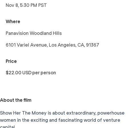
Nov 8, 5:30 PM PST
Where
Panavision Woodland Hills
6101 Variel Avenue, Los Angeles, CA, 91367
Price
$22.00 USD per person
About the film
Show Her The Money is about extraordinary, powerhouse
women in the exciting and fascinating world of venture
capital.