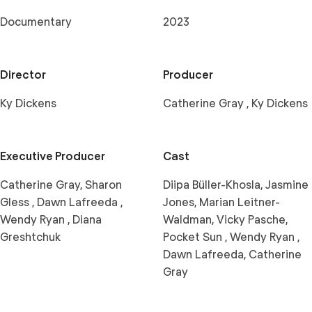
Documentary
2023
Director
Producer
Ky Dickens
Catherine Gray , Ky Dickens
Executive Producer
Cast
Catherine Gray, Sharon
Diipa Büller-Khosla, Jasmine
Gless , Dawn Lafreeda ,
Jones, Marian Leitner-
Wendy Ryan , Diana
Waldman, Vicky Pasche,
Greshtchuk
Pocket Sun , Wendy Ryan ,
Dawn Lafreeda, Catherine
Gray