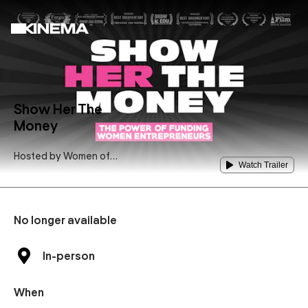
Show Her The
Money
Hosted by
Women of
Watch Trailer
Hollywood
No longer available
In-person
When