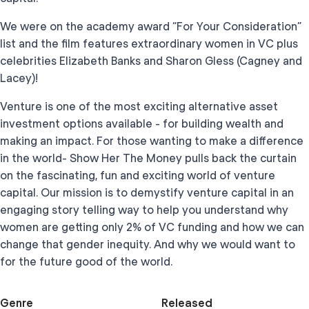
We were on the academy award “For Your Consideration”
list and the film features extraordinary women in VC plus
celebrities Elizabeth Banks and Sharon Gless (Cagney and
Lacey)!
Venture is one of the most exciting alternative asset
investment options available - for building wealth and
making an impact. For those wanting to make a difference
in the world- Show Her The Money pulls back the curtain
on the fascinating, fun and exciting world of venture
capital. Our mission is to demystify venture capital in an
engaging story telling way to help you understand why
women are getting only 2% of VC funding and how we can
change that gender inequity. And why we would want to
for the future good of the world.
Genre
Released