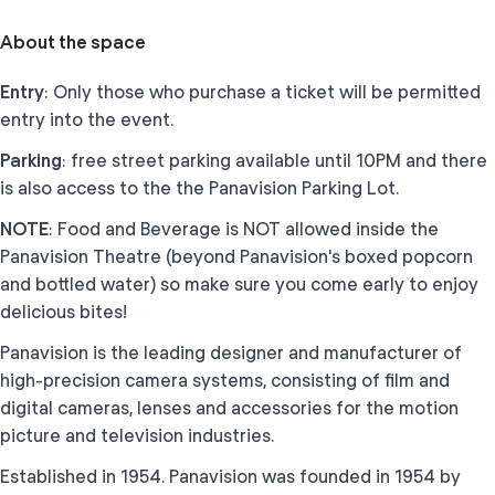
About the space
Entry
: Only those who purchase a ticket will be permitted
entry into the event.
Parking
: free street parking available until 10PM and there
is also access to the the Panavision Parking Lot.
NOTE
: Food and Beverage is NOT allowed inside the
Panavision Theatre (beyond Panavision's boxed popcorn
and bottled water) so make sure you come early to enjoy
delicious bites!
Panavision is the leading designer and manufacturer of
high-precision camera systems, consisting of film and
digital cameras, lenses and accessories for the motion
picture and television industries.
Established in 1954. Panavision was founded in 1954 by