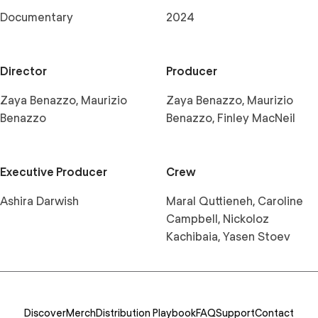
Documentary
2024
Director
Producer
Zaya Benazzo, Maurizio
Zaya Benazzo, Maurizio
Benazzo
Benazzo, Finley MacNeil
Executive Producer
Crew
Ashira Darwish
Maral Quttieneh, Caroline
Campbell, Nickoloz
Kachibaia, Yasen Stoev
Discover
Merch
Distribution Playbook
FAQ
Support
Contact