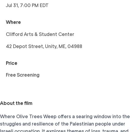
Jul 31, 7:00 PM EDT
Where
Clifford Arts & Student Center
42 Depot Street, Unity, ME, 04988
Price
Free Screening
About the film
Where Olive Trees Weep offers a searing window into the
struggles and resilience of the Palestinian people under
Israeli occupation. It explores themes of loss, trauma, and