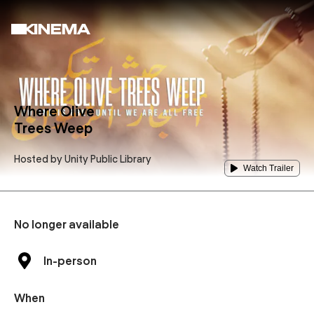
Where Olive
Trees Weep
Hosted by
Unity Public Library
Watch Trailer
No longer available
In-person
When