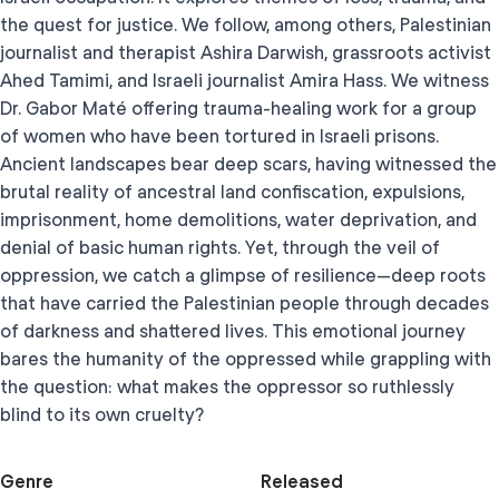
the quest for justice. We follow, among others, Palestinian
journalist and therapist Ashira Darwish, grassroots activist
Ahed Tamimi, and Israeli journalist Amira Hass. We witness
Dr. Gabor Maté offering trauma-healing work for a group
of women who have been tortured in Israeli prisons.
Ancient landscapes bear deep scars, having witnessed the
brutal reality of ancestral land confiscation, expulsions,
imprisonment, home demolitions, water deprivation, and
denial of basic human rights. Yet, through the veil of
oppression, we catch a glimpse of resilience—deep roots
that have carried the Palestinian people through decades
of darkness and shattered lives. This emotional journey
bares the humanity of the oppressed while grappling with
the question: what makes the oppressor so ruthlessly
blind to its own cruelty?
Genre
Released