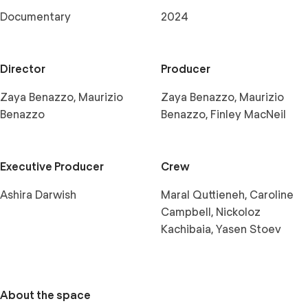
Documentary
2024
Director
Producer
Zaya Benazzo, Maurizio
Zaya Benazzo, Maurizio
Benazzo
Benazzo, Finley MacNeil
Executive Producer
Crew
Ashira Darwish
Maral Quttieneh, Caroline
Campbell, Nickoloz
Kachibaia, Yasen Stoev
About the space