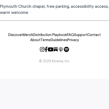
Plymouth Church chapel, free parking, accessibility access,
warm welcome
Discover
Merch
Distribution Playbook
FAQ
Support
Contact
About
Terms
Guidelines
Privacy
©
2026
Kinema, Inc.