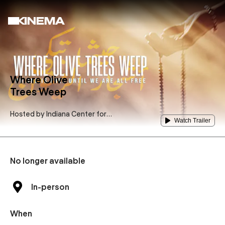
Where Olive
Trees Weep
Hosted by
Indiana Center for
Watch Trailer
Middle East Peace
No longer available
In-person
When