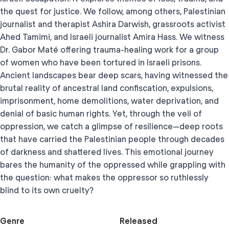
the quest for justice. We follow, among others, Palestinian
journalist and therapist Ashira Darwish, grassroots activist
Ahed Tamimi, and Israeli journalist Amira Hass. We witness
Dr. Gabor Maté offering trauma-healing work for a group
of women who have been tortured in Israeli prisons.
Ancient landscapes bear deep scars, having witnessed the
brutal reality of ancestral land confiscation, expulsions,
imprisonment, home demolitions, water deprivation, and
denial of basic human rights. Yet, through the veil of
oppression, we catch a glimpse of resilience—deep roots
that have carried the Palestinian people through decades
of darkness and shattered lives. This emotional journey
bares the humanity of the oppressed while grappling with
the question: what makes the oppressor so ruthlessly
blind to its own cruelty?
Genre
Released