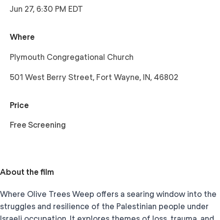
Jun 27, 6:30 PM EDT
Where
Plymouth Congregational Church
501 West Berry Street, Fort Wayne, IN, 46802
Price
Free Screening
About the film
Where Olive Trees Weep offers a searing window into the
struggles and resilience of the Palestinian people under
Israeli occupation. It explores themes of loss, trauma, and