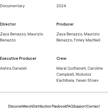
Documentary
2024
Director
Producer
Zaya Benazzo, Maurizio
Zaya Benazzo, Maurizio
Benazzo
Benazzo, Finley MacNeil
Executive Producer
Crew
Ashira Darwish
Maral Quttieneh, Caroline
Campbell, Nickoloz
Kachibaia, Yasen Stoev
Discover
Merch
Distribution Playbook
FAQ
Support
Contact