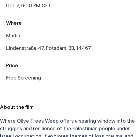
Dec 7, 6:00 PM CET
Where
Madia
Lindenstraße 47, Potsdam, BB, 14467
Price
Free Screening
About the film
Where Olive Trees Weep offers a searing window into the
struggles and resilience of the Palestinian people under
Israeli occupation. It explores themes of loss, trauma, and