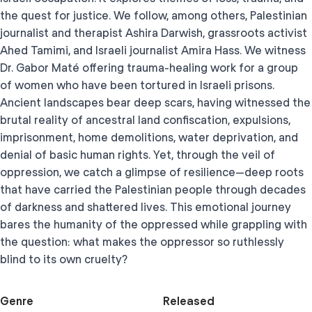
the quest for justice. We follow, among others, Palestinian
journalist and therapist Ashira Darwish, grassroots activist
Ahed Tamimi, and Israeli journalist Amira Hass. We witness
Dr. Gabor Maté offering trauma-healing work for a group
of women who have been tortured in Israeli prisons.
Ancient landscapes bear deep scars, having witnessed the
brutal reality of ancestral land confiscation, expulsions,
imprisonment, home demolitions, water deprivation, and
denial of basic human rights. Yet, through the veil of
oppression, we catch a glimpse of resilience—deep roots
that have carried the Palestinian people through decades
of darkness and shattered lives. This emotional journey
bares the humanity of the oppressed while grappling with
the question: what makes the oppressor so ruthlessly
blind to its own cruelty?
Genre
Released