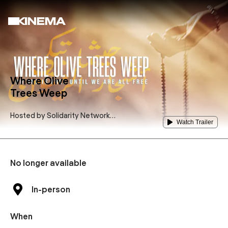
Where Olive
Trees Weep
Hosted by
Solidarity Network
Watch Trailer
for Palestine Potsdam
No longer available
In-person
When