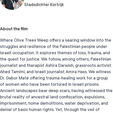
Stadsdichter Kortrijk
About the film
Where Olive Trees Weep offers a searing window into the
struggles and resilience of the Palestinian people under
Israeli occupation. It explores themes of loss, trauma, and
the quest for justice. We follow, among others, Palestinian
journalist and therapist Ashira Darwish, grassroots activist
Ahed Tamimi, and Israeli journalist Amira Hass. We witness
Dr. Gabor Maté offering trauma-healing work for a group
of women who have been tortured in Israeli prisons.
Ancient landscapes bear deep scars, having witnessed the
brutal reality of ancestral land confiscation, expulsions,
imprisonment, home demolitions, water deprivation, and
denial of basic human rights. Yet, through the veil of