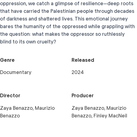
oppression, we catch a glimpse of resilience—deep roots
that have carried the Palestinian people through decades
of darkness and shattered lives. This emotional journey
bares the humanity of the oppressed while grappling with
the question: what makes the oppressor so ruthlessly
blind to its own cruelty?
Genre
Released
Documentary
2024
Director
Producer
Zaya Benazzo, Maurizio
Zaya Benazzo, Maurizio
Benazzo
Benazzo, Finley MacNeil