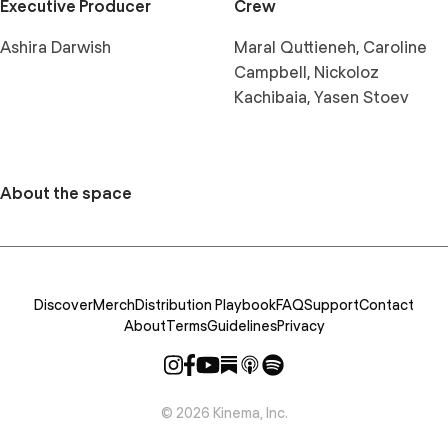
Executive Producer
Crew
Ashira Darwish
Maral Quttieneh, Caroline
Campbell, Nickoloz
Kachibaia, Yasen Stoev
About the space
Discover
Merch
Distribution Playbook
FAQ
Support
Contact
About
Terms
Guidelines
Privacy
©
2026
Kinema, Inc.