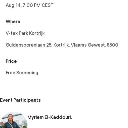
Aug 14, 7:00 PM CEST
Where
V-tex Park Kortrijk
Guldensporenlaan 25, Kortrijk, Vlaams Gewest, 8500
Price
Free Screening
Event Participants
Myriem El-Kaddouri.