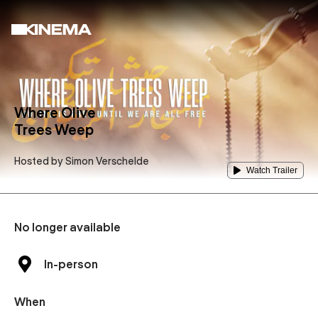
Where Olive
Trees Weep
Hosted by
Simon Verschelde
Watch Trailer
No longer available
In-person
When