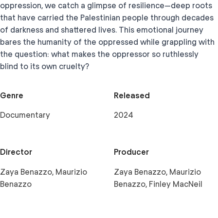
oppression, we catch a glimpse of resilience—deep roots
that have carried the Palestinian people through decades
of darkness and shattered lives. This emotional journey
bares the humanity of the oppressed while grappling with
the question: what makes the oppressor so ruthlessly
blind to its own cruelty?
Genre
Released
Documentary
2024
Director
Producer
Zaya Benazzo, Maurizio
Zaya Benazzo, Maurizio
Benazzo
Benazzo, Finley MacNeil