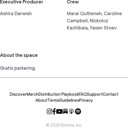
Executive Producer
Crew
Ashira Darwish
Maral Quttieneh, Caroline
Campbell, Nickoloz
Kachibaia, Yasen Stoev
About the space
Gratis parkering.
Discover
Merch
Distribution Playbook
FAQ
Support
Contact
About
Terms
Guidelines
Privacy
©
2026
Kinema, Inc.