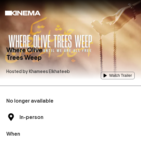
Where Olive
Trees Weep
Hosted by
Khamees Elkhateeb
Watch Trailer
No longer available
In-person
When