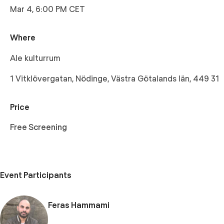
Mar 4, 6:00 PM CET
Where
Ale kulturrum
1 Vitklövergatan, Nödinge, Västra Götalands län, 449 31
Price
Free Screening
Event Participants
Feras Hammami