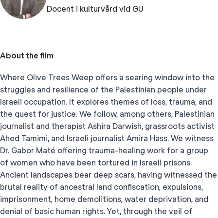
Docent i kulturvård vid GU
About the film
Where Olive Trees Weep offers a searing window into the
struggles and resilience of the Palestinian people under
Israeli occupation. It explores themes of loss, trauma, and
the quest for justice. We follow, among others, Palestinian
journalist and therapist Ashira Darwish, grassroots activist
Ahed Tamimi, and Israeli journalist Amira Hass. We witness
Dr. Gabor Maté offering trauma-healing work for a group
of women who have been tortured in Israeli prisons.
Ancient landscapes bear deep scars, having witnessed the
brutal reality of ancestral land confiscation, expulsions,
imprisonment, home demolitions, water deprivation, and
denial of basic human rights. Yet, through the veil of