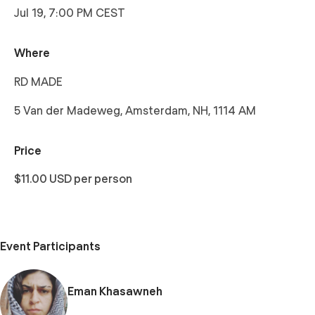
Jul 19, 7:00 PM CEST
Where
RD MADE
5 Van der Madeweg, Amsterdam, NH, 1114 AM
Price
$11.00 USD per person
Event Participants
Eman Khasawneh