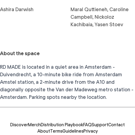
Ashira Darwish
Maral Quttieneh, Caroline
Campbell, Nickoloz
Kachibaia, Yasen Stoev
About the space
RD MADE is located in a quiet area in Amsterdam -
Duivendrecht, a 10-minute bike ride from Amsterdam
Amstel station, a 2-minute drive from the A10 and
diagonally opposite the Van der Madeweg metro station -
Amsterdam. Parking spots nearby the location.
Discover
Merch
Distribution Playbook
FAQ
Support
Contact
About
Terms
Guidelines
Privacy