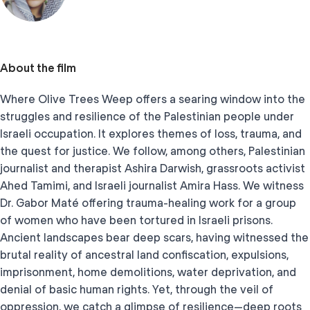
About the film
Where Olive Trees Weep offers a searing window into the
struggles and resilience of the Palestinian people under
Israeli occupation. It explores themes of loss, trauma, and
the quest for justice. We follow, among others, Palestinian
journalist and therapist Ashira Darwish, grassroots activist
Ahed Tamimi, and Israeli journalist Amira Hass. We witness
Dr. Gabor Maté offering trauma-healing work for a group
of women who have been tortured in Israeli prisons.
Ancient landscapes bear deep scars, having witnessed the
brutal reality of ancestral land confiscation, expulsions,
imprisonment, home demolitions, water deprivation, and
denial of basic human rights. Yet, through the veil of
oppression, we catch a glimpse of resilience—deep roots