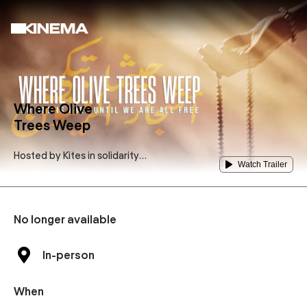
Where Olive
Trees Weep
Hosted by
Kites in solidarity
Watch Trailer
Amsterdam
No longer available
In-person
When