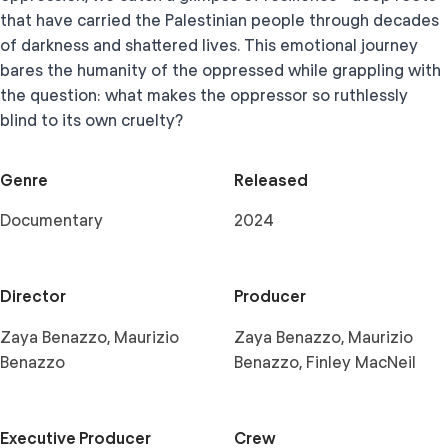
that have carried the Palestinian people through decades
of darkness and shattered lives. This emotional journey
bares the humanity of the oppressed while grappling with
the question: what makes the oppressor so ruthlessly
blind to its own cruelty?
Genre
Released
Documentary
2024
Director
Producer
Zaya Benazzo, Maurizio
Zaya Benazzo, Maurizio
Benazzo
Benazzo, Finley MacNeil
Executive Producer
Crew