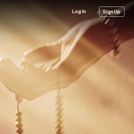
Log In
Sign Up