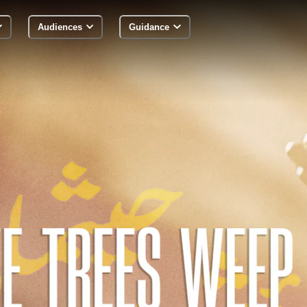
Audiences
Guidance