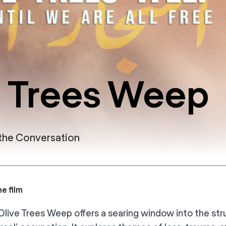
 Trees Weep
 the Conversation
e film
live Trees Weep offers a searing window into the stru