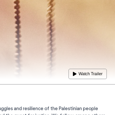
Watch Trailer
ggles and resilience of the Palestinian people