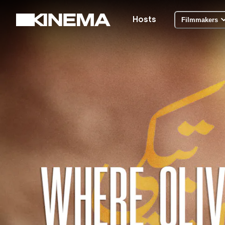
Hosts
Filmmakers