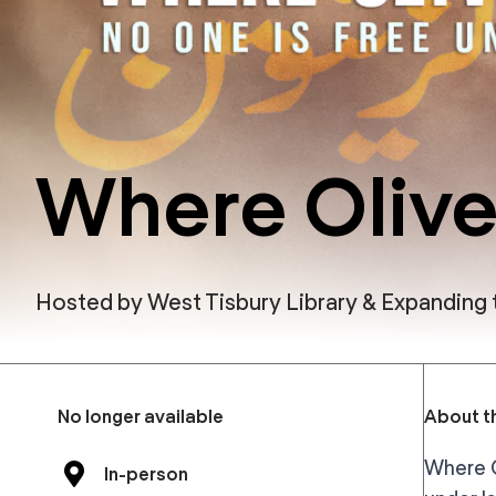
Where Olive
Hosted by
West Tisbury Library & Expanding
No longer available
About th
Where O
In-person