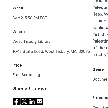
under I
Palestin
When
Hass. W
Dec 2, 5:30 PM EST
in Israe
confisc
Where
Yet, th
Palesti
West Tisbury Library
of the 
1042 State Road, West Tisbury, MA, 02575
cruelty
Price
Genre
Free Screening
Docume
Share with friends
Produce
Zaya Ben