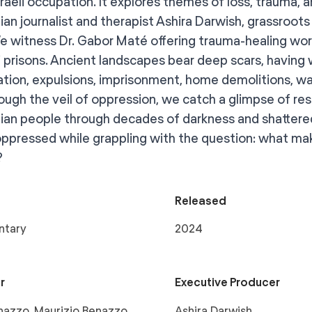
sraeli occupation. It explores themes of loss, trauma, 
ian journalist and therapist Ashira Darwish, grassroots 
e witness Dr. Gabor Maté offering trauma-healing wo
li prisons. Ancient landscapes bear deep scars, having 
ation, expulsions, imprisonment, home demolitions, wat
rough the veil of oppression, we catch a glimpse of re
nian people through decades of darkness and shattered
oppressed while grappling with the question: what mak
?
Released
ntary
2024
r
Executive Producer
azzo, Maurizio Benazzo,
Ashira Darwish