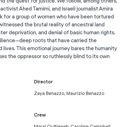
and the quest for justice. We follow, among others,
activist Ahed Tamimi, and Israeli journalist Amira
rk for a group of women who have been tortured
witnessed the brutal reality of ancestral land
er deprivation, and denial of basic human rights.
silience—deep roots that have carried the
 lives. This emotional journey bares the humanity
es the oppressor so ruthlessly blind to its own
Director
Zaya Benazzo, Maurizio Benazzo
Crew
Maral Quttieneh, Caroline Campbell,