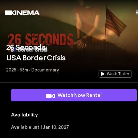
26 Seconds:
USA Border Crisis
2025 • 53m • Documentary
Watch Trailer
Watch Now Rental
Availability
Available until Jan 10, 2027