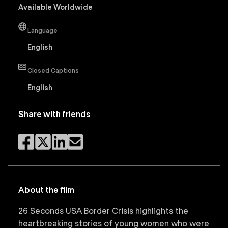
Available Worldwide
Language
English
Closed Captions
English
Share with friends
About the film
26 Seconds USA Border Crisis highlights the
heartbreaking stories of young women who were