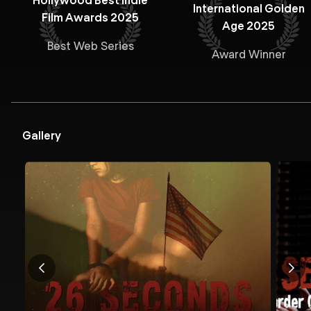
Hollywood Best Indie
International Golden
Film Awards 2025
Age 2025
Best Web Series
Award Winner
Gallery