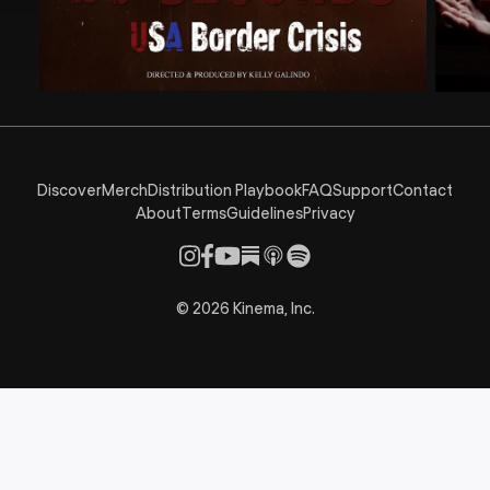
Discover
Merch
Distribution Playbook
FAQ
Support
Contact
About
Terms
Guidelines
Privacy
©
2026
Kinema, Inc.