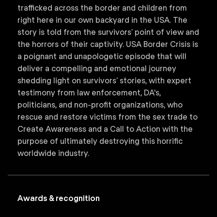
trafficked across the border and children from
right here in our own backyard in the USA. The
story is told from the survivors’ point of view and
the horrors of their captivity. USA Border Crisis is
a poignant and unapologetic episode that will
deliver a compelling and emotional journey
shedding light on survivors’ stories, with expert
testimony from law enforcement, DA's,
politicians, and non-profit organizations, who
rescue and restore victims from the sex trade to
Create Awareness and a Call to Action with the
purpose of ultimately destroying this horrific
worldwide industry.
Awards & recognition