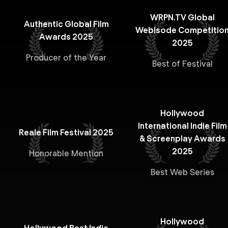
WRPN.TV Global
Authentic Global Film
Webisode Competitio
Awards 2025
2025
Producer of the Year
Best of Festival
Hollywood
International Indie Film
Reale Film Festival 2025
& Screenplay Awards
2025
Honorable Mention
Best Web Series
Hollywood