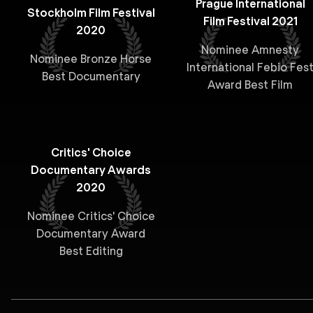
Prague International
Stockholm Film Festival
Film Festival 2021
2020
Nominee Amnesty
Nominee Bronze Horse
International Febio Fes
Best Documentary
Award Best Film
Critics' Choice
Documentary Awards
2020
Nominee Critics' Choice
Documentary Award
Best Editing