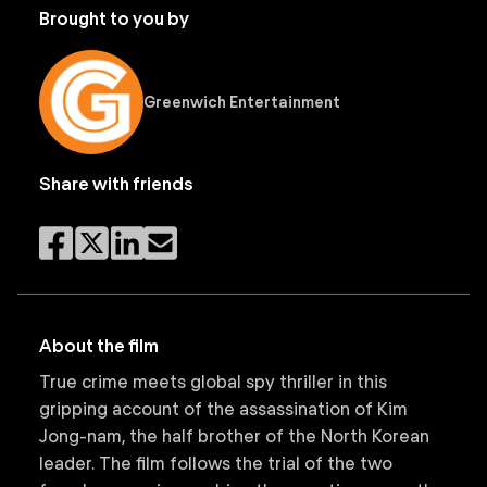
Brought to you by
Greenwich Entertainment
Share with friends
About the film
True crime meets global spy thriller in this
gripping account of the assassination of Kim
Jong-nam, the half brother of the North Korean
leader. The film follows the trial of the two