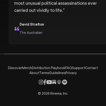
most unusual political assassinations ever
carried out vividly to life.
”
David Stratton
The Australian
Discover
Merch
Distribution Playbook
FAQ
Support
Contact
About
Terms
Guidelines
Privacy
©
2026
Kinema, Inc.