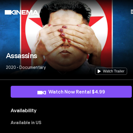
Assassins
2020 • Documentary
Watch Trailer
Watch Now Rental $4.99
Availability
Available in US