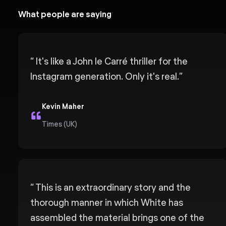
What people are saying
“
It's like a John le Carré thriller for the
Instagram generation. Only it's real.
”
Kevin Maher
Times (UK)
“
This is an extraordinary story and the
thorough manner in which White has
assembled the material brings one of the