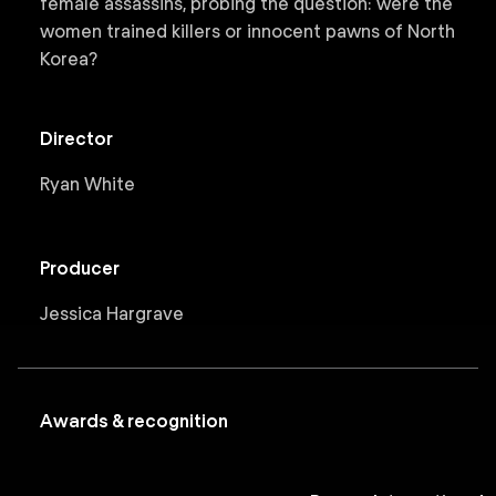
female assassins, probing the question: were the
women trained killers or innocent pawns of North
Korea?
Director
Ryan White
Producer
Jessica Hargrave
Awards & recognition