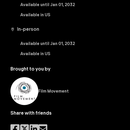
Available until Jan 01, 2032
Available in US
In-person
Available until Jan 01, 2032
Available in US
Brought to you by
Film Movement
Share with friends