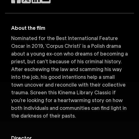
About the film
Nominated for the Best International Feature
Oscar in 2019, ‘Corpus Christi’ is a Polish drama
about a young ex-con who dreams of becoming a
priest, but can’t because of his criminal history.
After eschewing the law and scamming his way
into the job, his good intentions help a small
town uncover and reconcile with their collective
trauma. Screen this Kinema Library Classic if
you’re looking for a heartwarming story on how
both individuals and communities can find light in
the darkness of their pasts.
Director