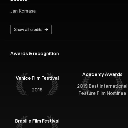
Jan Komasa
Show all credits
Awards & recognition
Academy Awards
Venice FIlm Festival
2019 Best International
2019
Feature Film Nominee
Brasilia Film Festival