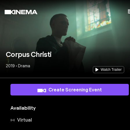
Corpus Christi
2019 • Drama
Watch Trailer
Create Screening Event
Availability
Virtual