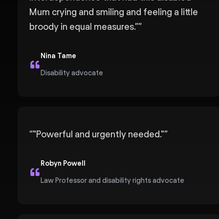
Mum crying and smiling and feeling a little
broody in equal measures.”
”
Nina Tame
Disability advocate
“
"Powerful and urgently needed."
”
Robyn Powell
Law Professor and disability rights advocate