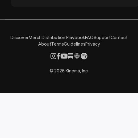
Discover
Merch
Distribution Playbook
FAQ
Support
Contact
About
Terms
Guidelines
Privacy
©
2026
Kinema, Inc.