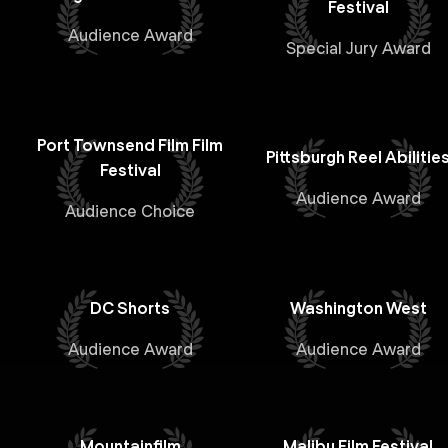
Festival
Audience Award
Special Jury Award
Port Townsend Film Film
Pittsburgh Reel Abilitie
Festival
Audience Award
Audience Choice
DC Shorts
Washington West
Audience Award
Audience Award
Mountainfilm
Malibu Film Festival