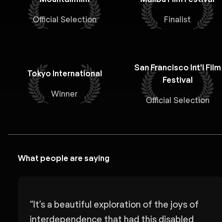
Official Selection
Finalist
San Francisco Int'l Film
Tokyo International
Festival
Winner
Official Selection
What people are saying
“
It’s a beautiful exploration of the joys of
interdependence that had this disabled