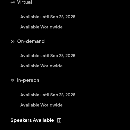
Virtual
Available until Sep 28, 2026
Available Worldwide
On-demand
Available until Sep 28, 2026
Available Worldwide
In-person
Available until Sep 28, 2026
Available Worldwide
Speakers Available