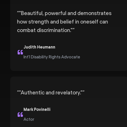
“
"Beautiful, powerful and demonstrates
how strength and belief in oneself can
combat discrimination."
”
Judith Heumann
Int'l Disability Rights Advocate
“
"Authentic and revelatory."
”
Mark Povinelli
Actor