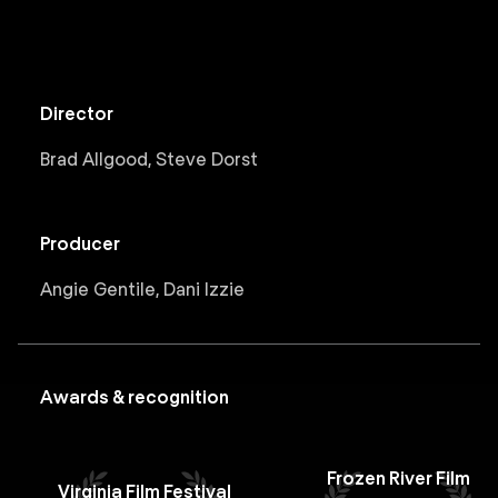
Director
Brad Allgood, Steve Dorst
Producer
Angie Gentile, Dani Izzie
Awards & recognition
Frozen River Film
Virginia Film Festival