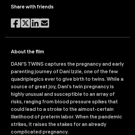
Share with friends
About the film
DANI'S TWINS captures the pregnancy and early
parenting journey of Dani Izzie, one of the few
quadriplegics ever to give birth to twins. While a
source of great joy, Dani’s twin pregnancy is
highly unusual and susceptible to an array of
risks, ranging from blood pressure spikes that
could lead to a stroke to the almost-certain
likelihood of preterm labor. When the pandemic
strikes, it raises the stakes for an already
complicated pregnancy.