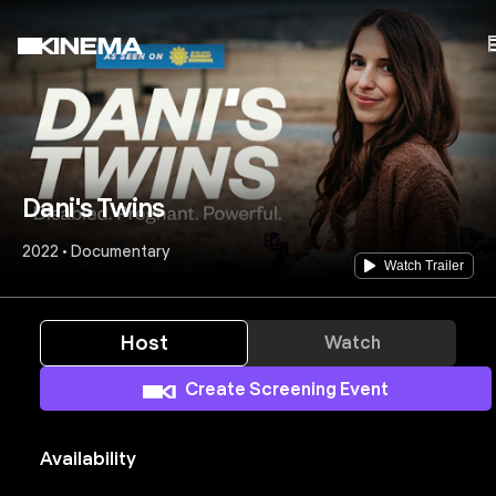
Dani's Twins
2022 • Documentary
Watch Trailer
Host
Watch
Create Screening Event
Availability