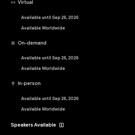
Virtual
Available until Sep 26, 2026
Available Worldwide
On-demand
Available until Sep 26, 2026
Available Worldwide
In-person
Available until Sep 26, 2026
Available Worldwide
Speakers Available