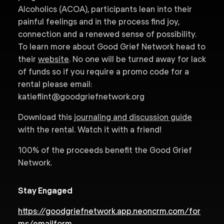
Alcoholics (ACOA), participants lean into their
painful feelings and in the process find joy,
connection and a renewed sense of possibility.
To learn more about Good Grief Network head to
their
website
. No one will be turned away for lack
of funds so if you require a promo code for a
rental please email:
katieflint@goodgriefnetwork.org
Download this
journaling and discussion guide
with the rental. Watch it with a friend!
100% of the proceeds benefit the Good Grief
Network.
Stay Engaged
https://goodgriefnetwork.app.neoncrm.com/for
ms/emailform