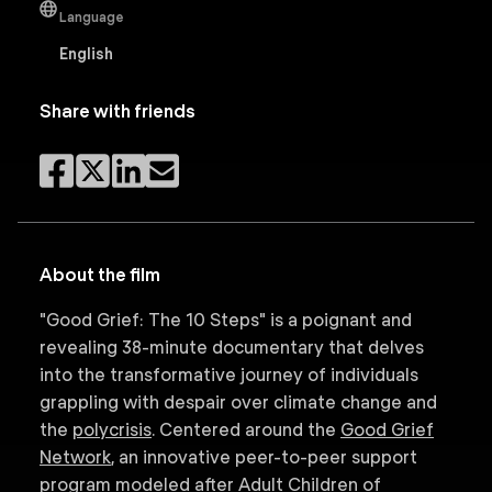
Language
English
Share with friends
About the film
"Good Grief: The 10 Steps" is a poignant and
revealing 38-minute documentary that delves
into the transformative journey of individuals
grappling with despair over climate change and
the
polycrisis
. Centered around the
Good Grief
Network
, an innovative peer-to-peer support
program modeled after Adult Children of