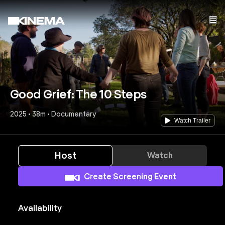
Good Grief: The 10 Steps
2025 • 38m • Documentary
Watch Trailer
Host
Watch
Create Screening Event
Availability