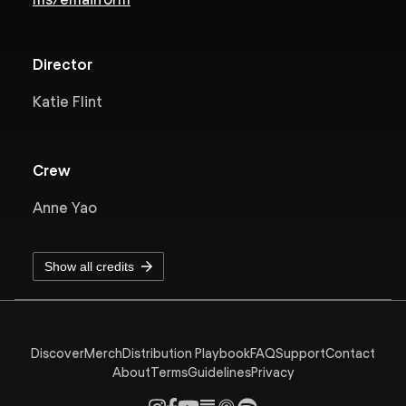
Director
Katie Flint
Crew
Anne Yao
Show all credits
Discover
Merch
Distribution Playbook
FAQ
Support
Contact
About
Terms
Guidelines
Privacy