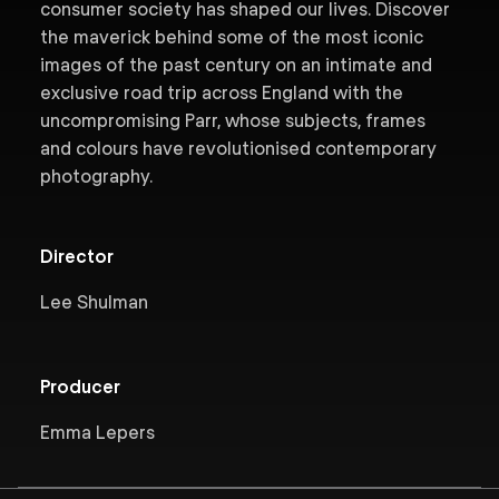
consumer society has shaped our lives. Discover
the maverick behind some of the most iconic
images of the past century on an intimate and
exclusive road trip across England with the
uncompromising Parr, whose subjects, frames
and colours have revolutionised contemporary
photography.
Director
Lee Shulman
Producer
Emma Lepers