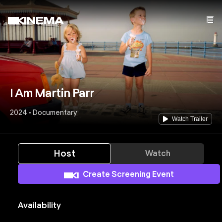
I Am Martin Parr
2024 • Documentary
Watch Trailer
Host
Watch
Create Screening Event
Availability