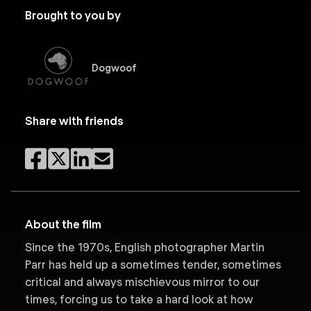
Brought to you by
Dogwoof
Share with friends
About the film
Since the 1970s, English photographer Martin
Parr has held up a sometimes tender, sometimes
critical and always mischievous mirror to our
times, forcing us to take a hard look at how