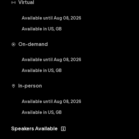
Virtual
Available until Aug 08, 2026
Available in US, GB
On-demand
Available until Aug 08, 2026
Available in US, GB
In-person
Available until Aug 08, 2026
Available in US, GB
Speakers Available