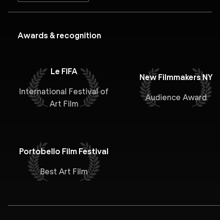
Awards & recognition
Le FIFA
New Filmmakers NY
International Festival of
Audience Award
Art Film
Portobello Film Festival
Best Art Film