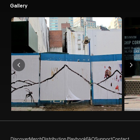
Gallery
Discover
Merch
Distribution Playbook
FAQ
Support
Contact