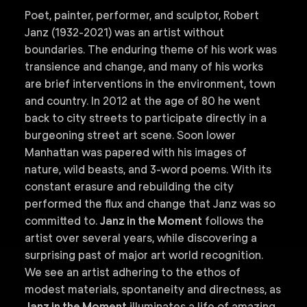
Poet, painter, performer, and sculptor, Robert
Janz (1932-2021) was an artist without
boundaries. The enduring theme of his work was
transience and change, and many of his works
are brief interventions in the environment, town
and country. In 2012 at the age of 80 he went
back to city streets to participate directly in a
burgeoning street art scene. Soon lower
Manhattan was papered with his images of
nature, wild beasts, and 3-word poems. With its
constant erasure and rebuilding the city
performed the flux and change that Janz was so
committed to.
Janz in the Moment
follows the
artist over several years, while discovering a
surprising past of major art world recognition.
We see an artist adhering to the ethos of
modest materials, spontaneity and directness, as
Janz in the Moment
illuminates a life of amazing