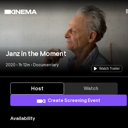
Janz in the Moment
2020 • 1h 12m • Documentary
Watch Trailer
Host
Watch
Create Screening Event
Availability