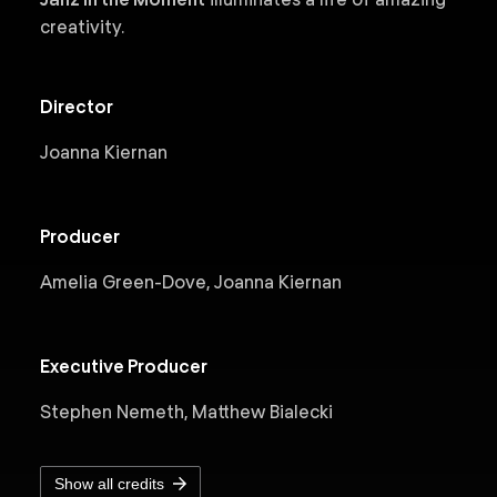
creativity.
Director
Joanna Kiernan
Producer
Amelia Green-Dove, Joanna Kiernan
Executive Producer
Stephen Nemeth, Matthew Bialecki
Show all credits