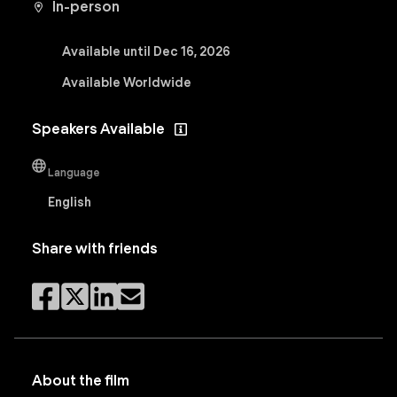
In-person
Available until Dec 16, 2026
Available Worldwide
Speakers Available
Language
English
Share with friends
About the film