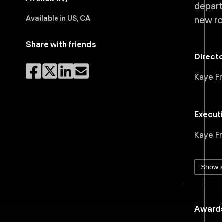
depart
Available in US, CA
new ro
Share with friends
Direct
Kaye F
Execut
Kaye F
Show a
Awards