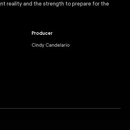
nt reality and the strength to prepare for the
Producer
Cindy Candelario