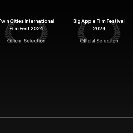
Twin Cities International
Big Apple Film Festival
Film Fest 2024
2024
Official Selection
Official Selection