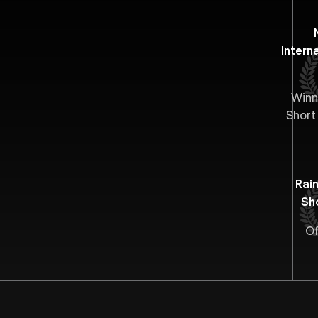
Interna
Winn
Short
Rai
Sh
Of