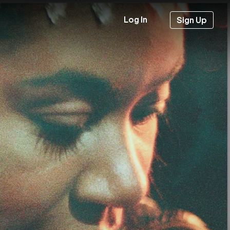
Log In
Sign Up