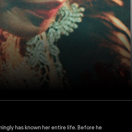
ingly has known her entire life. Before he