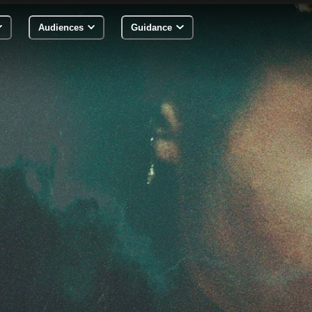
Audiences
Guidance