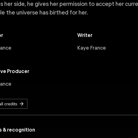
s her side, he gives her permission to accept her curre
le the universe has birthed for her.
or
Writer
rance
Kaye France
ive Producer
rance
ll credits
 & recognition