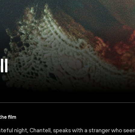
l
he film
teful night, Chantell, speaks with a stranger who seem