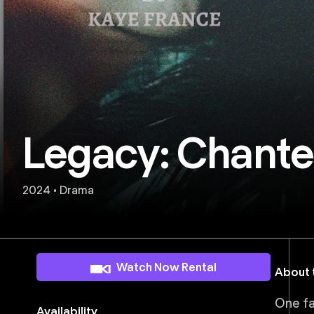
Legacy: Chantel
2024 • Drama
Watch Now Rental
About t
One fa
Availability