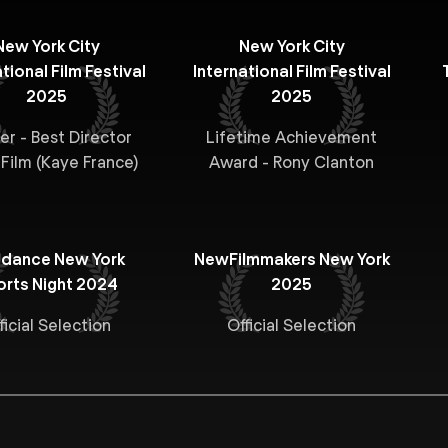
New York City
New York City
tional Film Festival
International Film Festival
2025
2025
er - Best Director
Lifetime Achievement
 Film (Kaye France)
Award - Rony Clanton
ndance New York
NewFilmmakers New York
orts Night 2024
2025
ficial Selection
Official Selection