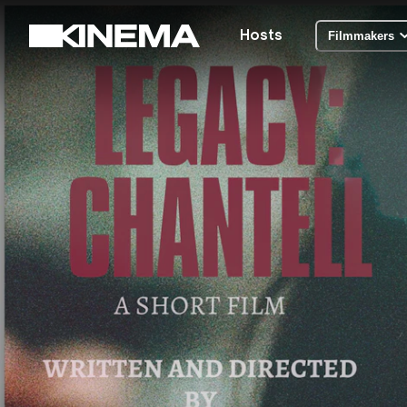
Hosts
Filmmakers