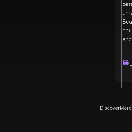
par
unr
Bea
adu
and
L
T
Discover
Merc