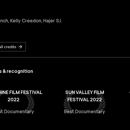
ch, Kelly Creedon, Hajer S.I.
ll credits
 & recognition
INE FILM FESTIVAL
SUN VALLEY FILM
2022
FESTIVAL 2022
st Documentary
Best Documentary