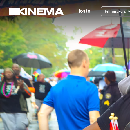
Hosts
Filmmakers