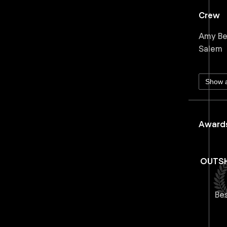
Crew
Amy Ben
Salem
Show a
Awards
OUTSH
Be