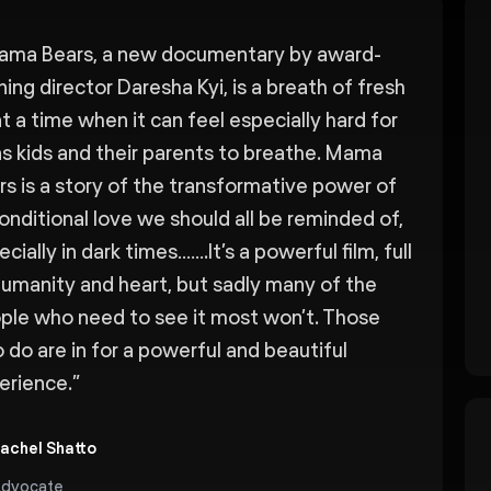
ama Bears, a new documentary by award-
ning director Daresha Kyi, is a breath of fresh
at a time when it can feel especially hard for
ns kids and their parents to breathe. Mama
rs is a story of the transformative power of
onditional love we should all be reminded of,
cially in dark times…….It’s a powerful film, full
humanity and heart, but sadly many of the
ple who need to see it most won’t. Those
 do are in for a powerful and beautiful
erience.
”
achel Shatto
dvocate