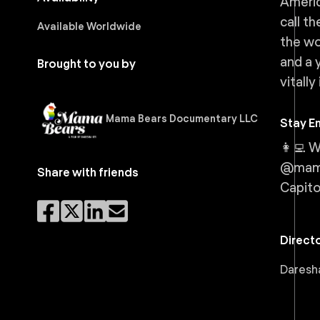
Americ
call t
Available Worldwide
the wo
and a 
Brought to you by
vitally
Mama Bears Documentary LLC
Stay E
👩‍💻
@mama
Share with friends
Capito
Direct
Daresha