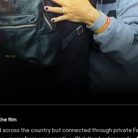
he film
 across the country but connected through private F