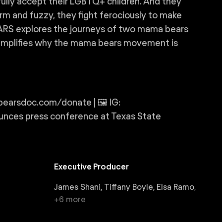
lly accept their LGBTQ+ children. And they
rm and fuzzy, they fight ferociously to make
ARS explores the journeys of two mama bears
xemplifies why the mama bears movement is
rsdoc.com/donate | 🖼️ IG:
ces press conference at Texas State
Executive Producer
James Shani, Tiffany Boyle, Elsa Ramo
,
+
6
more