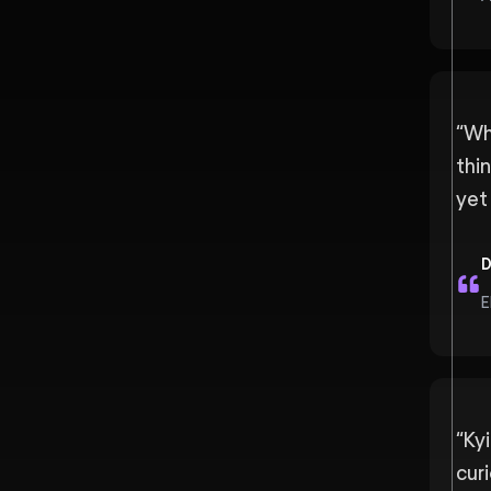
“
Wh
thi
yet 
D
E
“
Ky
curi