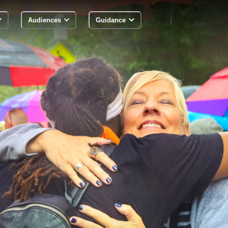
Audiences
Guidance