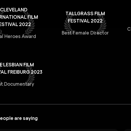
CLEVELAND
TALLGRASS FILM
ERNATIONAL FILM
FESTIVAL 2022
ESTIVAL 2022
C
Best Female Director
al Heroes Award
E LESBIAN FILM
VAL FREIBURG 2023
st Documentary
eople are saying