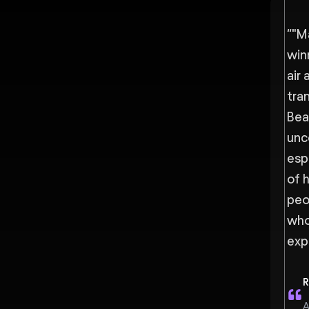
“
"M
win
air 
tra
Bea
unc
espe
of 
peo
who
exp
R
A