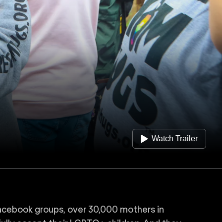
Watch Trailer
acebook groups, over 30,000 mothers in