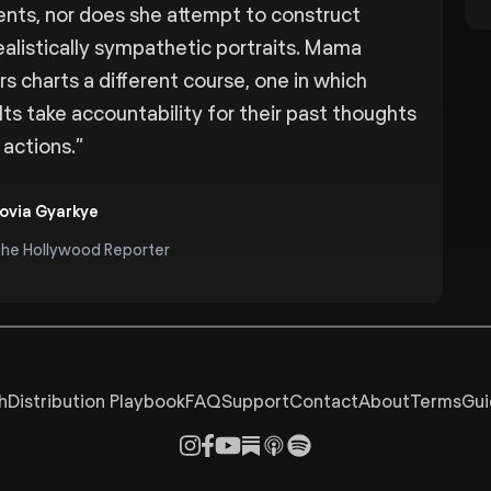
ents, nor does she attempt to construct
ealistically sympathetic portraits. Mama
rs charts a different course, one in which
lts take accountability for their past thoughts
 actions.
”
ovia Gyarkye
he Hollywood Reporter
h
Distribution Playbook
FAQ
Support
Contact
About
Terms
Gui