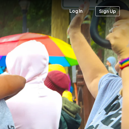
Log In
Sign Up