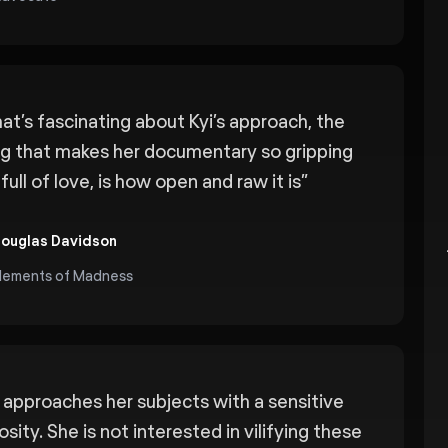
at’s fascinating about Kyi’s approach, the
ng that makes her documentary so gripping
full of love, is how open and raw it is
”
ouglas Davidson
lements of Madness
i approaches her subjects with a sensitive
osity. She is not interested in vilifying these