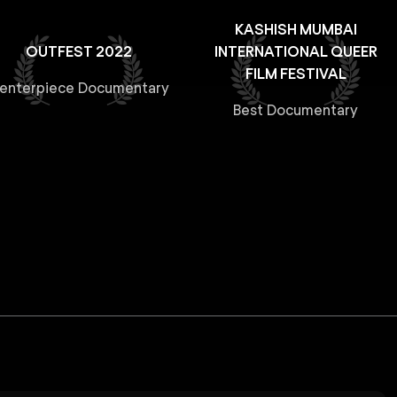
KASHISH MUMBAI
OUTFEST 2022
INTERNATIONAL QUEER
FILM FESTIVAL
enterpiece Documentary
Best Documentary