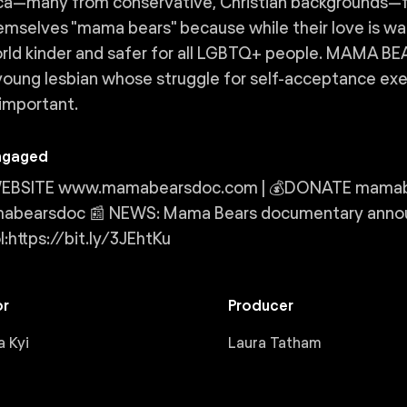
a—many from conservative, Christian backgrounds—fu
hemselves "mama bears" because while their love is wa
rld kinder and safer for all LGBTQ+ people. MAMA BE
young lesbian whose struggle for self-acceptance e
 important.
ngaged
 WEBSITE www.mamabearsdoc.com | 💰DONATE mamabea
bearsdoc 📰 NEWS: Mama Bears documentary announ
l:https://bit.ly/3JEhtKu
or
Producer
 Kyi
Laura Tatham