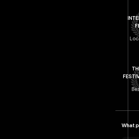
INT
F
Loc
TH
FESTI
Be
What p