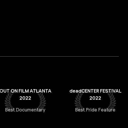
OUT ON FILM ATLANTA
deadCENTER FESTIVAL
2022
2022
Best Documentary
Best Pride Feature