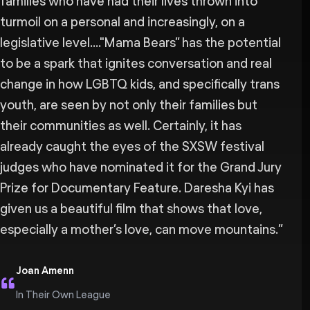
families who have had their lives thrown into
turmoil on a personal and increasingly, on a
legislative level...."Mama Bears” has the potential
to be a spark that ignites conversation and real
change in how LGBTQ kids, and specifically trans
youth, are seen by not only their families but
their communities as well. Certainly, it has
already caught the eyes of the SXSW festival
judges who have nominated it for the Grand Jury
Prize for Documentary Feature. Daresha Kyi has
given us a beautiful film that shows that love,
especially a mother’s love, can move mountains.
”
Joan Amenn
In Their Own League