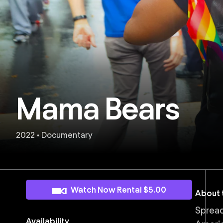
Mama Bears
2022 • Documentary
Watch Now Rental $5.00
About t
Spread
Availability