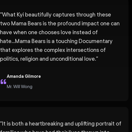
“
What Kyi beautifully captures through these
two Mama Bears is the profound impact one can
have when one chooses love instead of
hate...Mama Bears is a touching Documentary
that explores the complex intersections of
politics, religion and unconditional love.
”
Amanda Gilmore
Mr. Will Wong
“
It is both a heartbreaking and uplifting portrait of