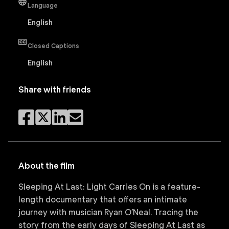
Language
English
Closed Captions
English
Share with friends
About the film
Sleeping At Last: Light Carries On is a feature-
length documentary that offers an intimate
journey with musician Ryan O’Neal. Tracing the
story from the early days of Sleeping At Last as