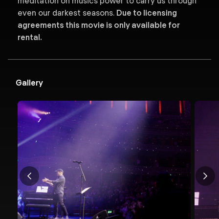
meditation on music’s power to carry us through
even our darkest seasons.
Due to licensing
agreements this movie is only available for
rental.
Gallery