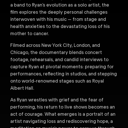
a band to Ryan’s evolution as a solo artist, the
film explores the deeply personal challenges
interwoven with his music — from stage and
health anxieties to the devastating loss of his
mother to cancer.
Filmed across New York City, London, and
Chicago, the documentary blends concert
footage, rehearsals, and candid interviews to
capture Ryan at pivotal moments: preparing for
performances, reflecting in studios, and stepping
onto world-renowned stages such as Royal
Albert Hall.
As Ryan wrestles with grief and the fear of
performing, his return to live shows becomes an
act of courage. What emerges is a portrait of an
artist navigating loss and rediscovering hope, a