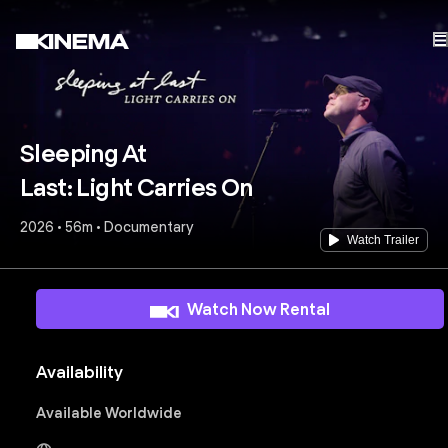
Sleeping At
Last: Light Carries On
2026 • 56m • Documentary
Watch Trailer
Watch Now Rental
Availability
Available Worldwide