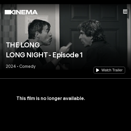
THE LONG
LONG NIGHT - Episode 1
2024 • Comedy
Watch Trailer
This film is no longer available.