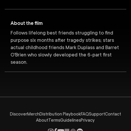
About the film
Follows lifelong best friends struggling to find
purpose six months after tragedy strikes; stars
actual childhood friends Mark Duplass and Barret
O'Brien who slowly developed the 6-part first
season.
Discover
Merch
Distribution Playbook
FAQ
Support
Contact
About
Terms
Guidelines
Privacy