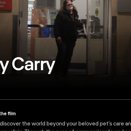
y Carry
he film
iscover the world beyond your beloved pet’s care and