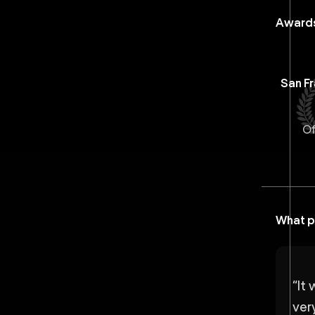
Awards
San Fr
Of
What p
“
It 
very