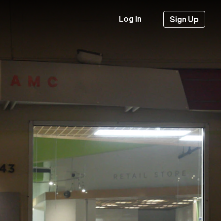
Log In
Sign Up