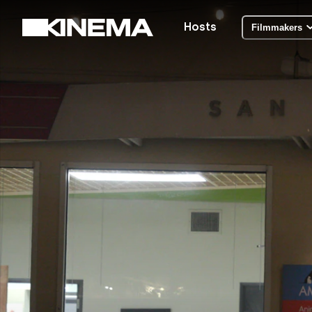
Hosts
Filmmakers