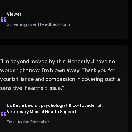
Viewer
Screening Event Feedback Form
“
I’m beyond moved by this. Honestly...I have no
words right now. I'm blown away. Thank you for
your brilliance and compassion in covering such a
sensitive, heartfelt issue.
”
Dr. Katie Lawlor, psychologist & co-founder of
Veterinary Mental Health Support
Email to the Filmmaker