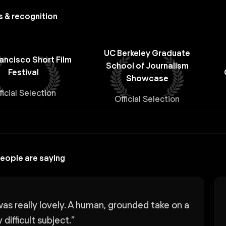
 & recognition
UC Berkeley Graduate
ancisco Short Film
School of Journalism
Festival
Showcase
ficial Selection
Official Selection
eople are saying
was really lovely. A human, grounded take on a
 difficult subject.
”