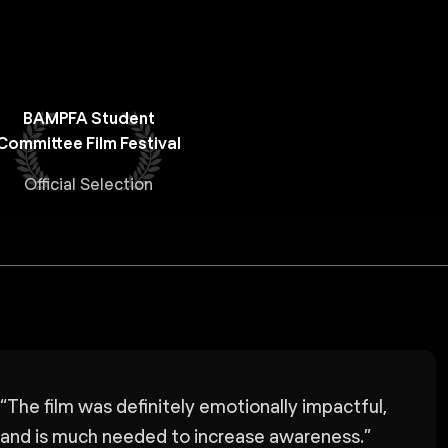
BAMPFA Student
Committee Film Festival
Official Selection
“
The film was definitely emotionally impactful,
and is much needed to increase awareness.
”