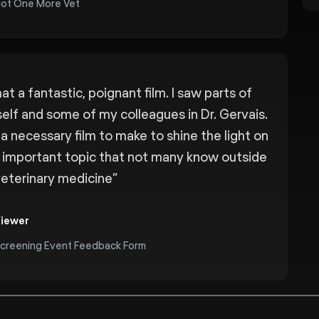
ot One More Vet
t a fantastic, poignant film. I saw parts of
elf and some of my colleagues in Dr. Gervais.
s a necessary film to make to shine the light on
s important topic that not many know outside
veterinary medicine
”
iewer
creening Event Feedback Form