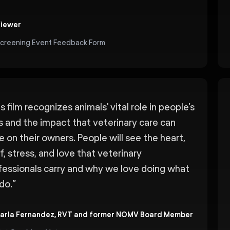
iewer
creening Event Feedback Form
s film recognizes animals' vital role in people’s
es and the impact that veterinary care can
e on their owners. People will see the heart,
f, stress, and love that veterinary
fessionals carry and why we love doing what
do.
”
arla Fernandez, RVT and former NOMV Board Member