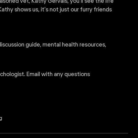
soned vet, Kathy Gervais, you’ll see the life
thy shows us, it's not just our furry friends
discussion guide, mental health resources,
ychologist. Email with any questions
g