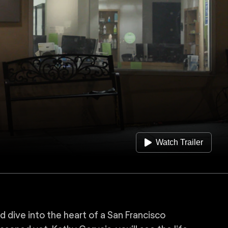
Watch Trailer
 dive into the heart of a San Francisco