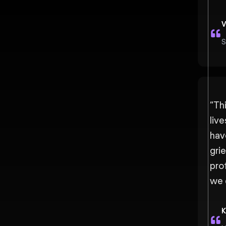
V
S
“
Thi
liv
hav
grie
pro
we 
K