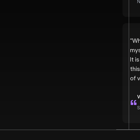
N
“
Wha
mys
It i
thi
of 
V
S