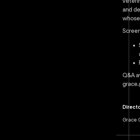
veteri
and de
whose 
Screen
Q&A av
grace.
Direct
Grace G