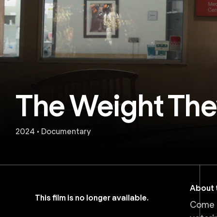
The Weight The
2024 • Documentary
About t
This film is no longer available.
Come d