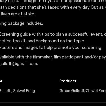
nary clinic. Through the eyes of compassionate and sea
ath decisions that she’s faced with every day. But as Ka
lives are at stake.
ing package includes:
Screening guide with tips to plan a successful event, 
action toolkit, and background on the topic
Posters and images to help promote your screening
ailable with the filmmaker, film participant and/or ps
galletti@gmail.com.
or
Producer
alletti, Zhiwei Feng
Grace Galletti, Zhiwei Fen