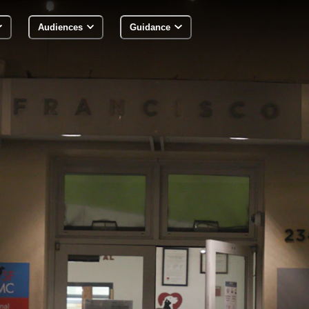
Audiences
Guidance