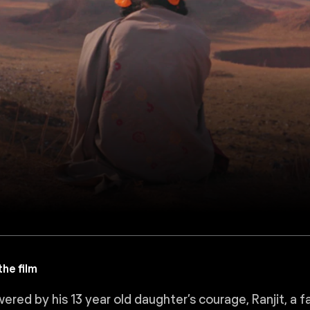
he film
ed by his 13 year old daughter’s courage, Ranjit, a fathe