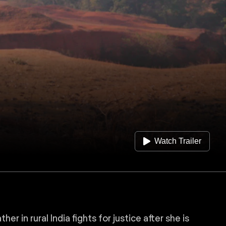
Watch Trailer
r in rural India fights for justice after she is