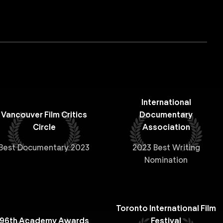
International
Vancouver Film Critics
Documentary
Circle
Association
Best Documentary 2023
2023 Best Writing
Nomination
Toronto International Film
96th Academy Awards
Festival