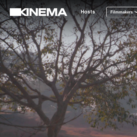
Hosts
Filmmakers