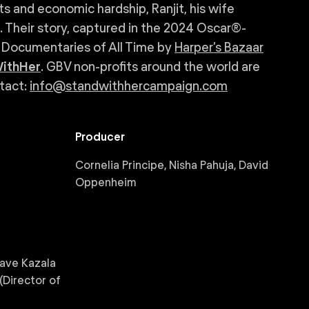
ts and economic hardship, Ranjit, his wife
e. Their story, captured in the 2024 Oscar®-
 Documentaries of All Time by
Harper’s Bazaar
ithHer
. GBV non-profits around the world are
ntact:
info@standwithhercampaign.com
Producer
Cornelia Principe, Nisha Pahuja, David
Oppenheim
Dave Kazala
(Director of