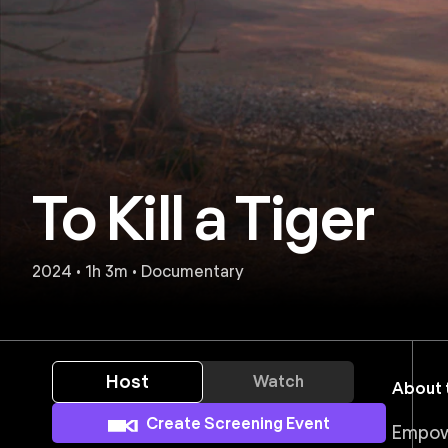
To Kill a Tiger
2024 • 1h 3m • Documentary
Host
Watch
About t
Create Screening Event
Empower