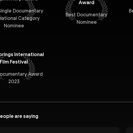
Award
ingle Documentary
B
Best Documentary
national Category
Nominee
Nominee
rings International
Film Festival
Documentary Award
2023
eople are saying