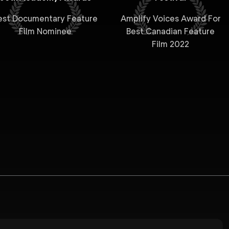
est Documentary Feature
Amplify Voices Award For
Film Nominee
Best Canadian Feature
Film 2022