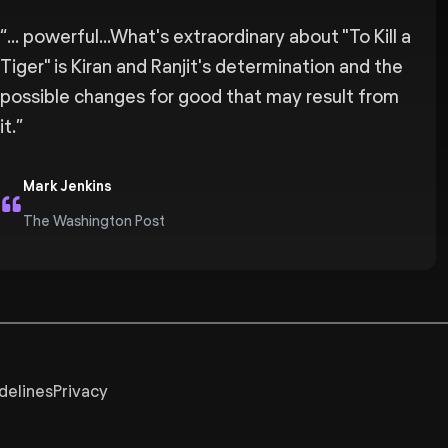
“
... powerful...What's extraordinary about "To Kill a
Tiger" is Kiran and Ranjit's determination and the
possible changes for good that may result from
it.
”
Mark Jenkins
The Washington Post
delines
Privacy