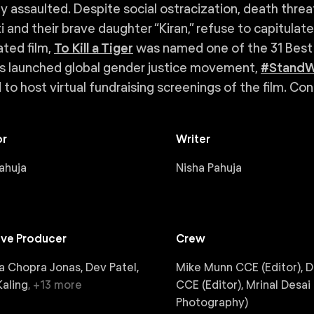
ly assaulted. Despite social ostracization, death threa
i and their brave daughter “Kiran,” refuse to capitulat
ted film,
To Kill a Tiger
was named one of the 31 Best
s launched global gender justice movement,
#StandW
d to host virtual fundraising screenings of the film. Co
or
Writer
ahuja
Nisha Pahuja
ive Producer
Crew
a Chopra Jonas, Dev Patel,
Mike Munn CCE (Editor), 
aling
,
+
13
more
CCE (Editor), Mrinal Desai 
Photography)