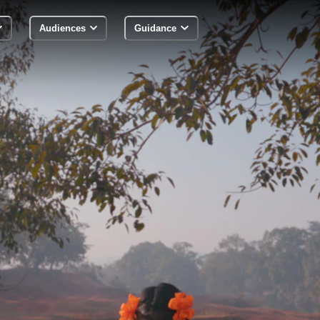
Audiences
Guidance