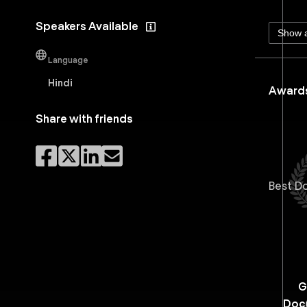
Speakers Available
Show a
Language
Hindi
Awards
Share with friends
Best D
G
Doc