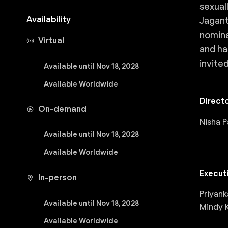
sexual
Availability
Jagant
nomina
Virtual
and ha
invite
Available until Nov 18, 2028
Available Worldwide
Direct
On-demand
Nisha P
Available until Nov 18, 2028
Available Worldwide
Execut
In-person
Priyank
Available until Nov 18, 2028
Mindy K
Available Worldwide