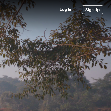
Log In
Sign Up