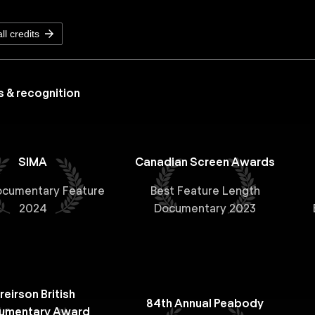
ll credits
 & recognition
SIMA
Canadian Screen Awards
ocumentary Feature
Best Feature Length
2024
Documentary 2023
reirson British
84th Annual Peabody
umentary Award