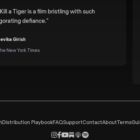
Kill a Tiger is a film bristling with such
igorating defiance.
”
evika Girish
he New York Times
h
Distribution Playbook
FAQ
Support
Contact
About
Terms
Gui