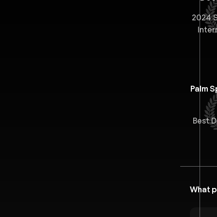
2024 S
Inter
Palm Sp
Best 
What p