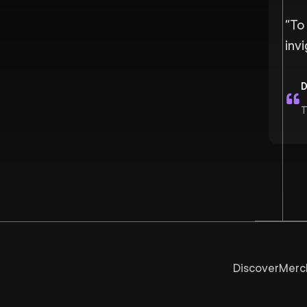
“
To 
inv
D
T
Discover
Merc